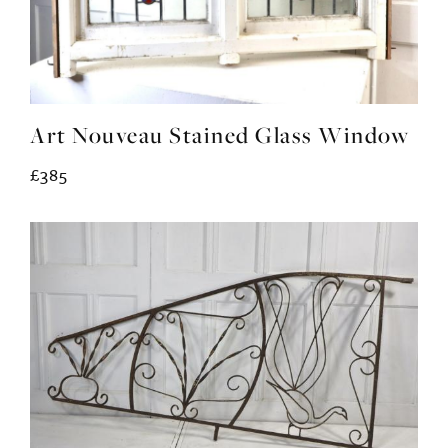
Art Nouveau Stained Glass Window
£385