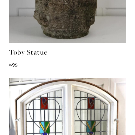
Toby Statue
£95