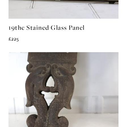
19thc Stained Glass Panel
£225