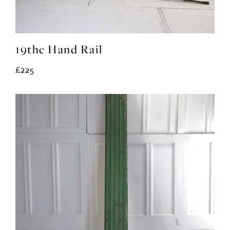
19thc Hand Rail
£225