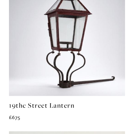
19thc Street Lantern
£675