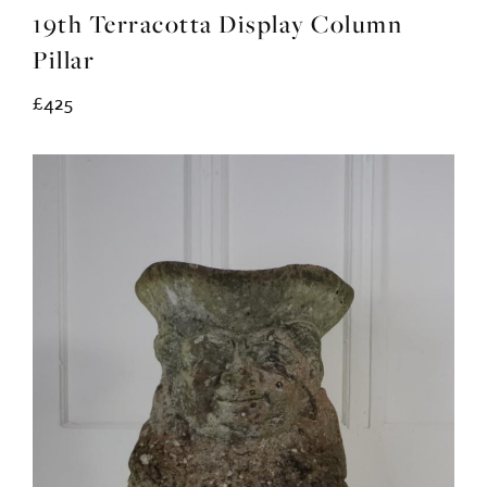
19th Terracotta Display Column
Pillar
£425