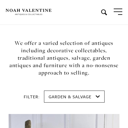
We offer a varied selection of antiques
including decorative collectables,
traditional antiques, salvage, garden
antiques and furniture with a no-nonsense
approach to selling.
FILTER:
GARDEN & SALVAGE