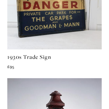
1930s Trade Sign
£95