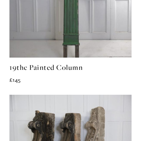
19thc Painted Column
£145