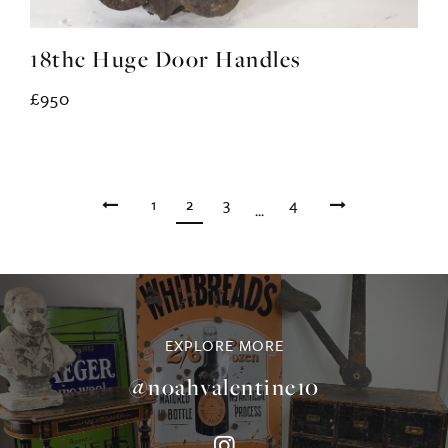
18thc Huge Door Handles
£950
1
2
3
4
...
EXPLORE MORE
@noahvalentine10