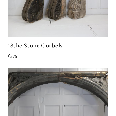
18thc Stone Corbels
£575