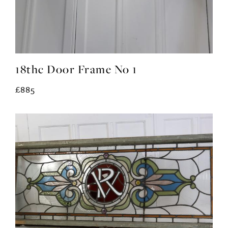
18thc Door Frame No 1
£885