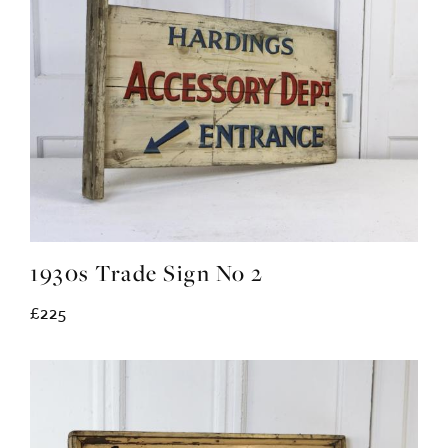
1930s Trade Sign No 2
£225