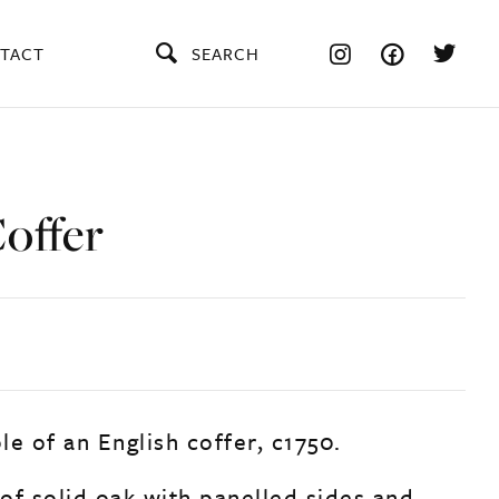
TACT
SEARCH
offer
e of an English coffer, c1750.
of solid oak with panelled sides and