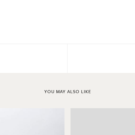
YOU MAY ALSO LIKE