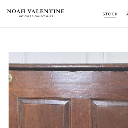
STOCK