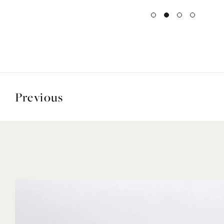
Previous