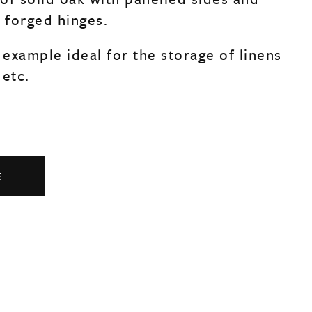
d forged hinges.
 example ideal for the storage of linens
 etc.
E