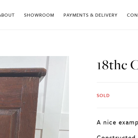
ABOUT
SHOWROOM
PAYMENTS & DELIVERY
CON
18thc C
SOLD
A nice exampl
Constructed 