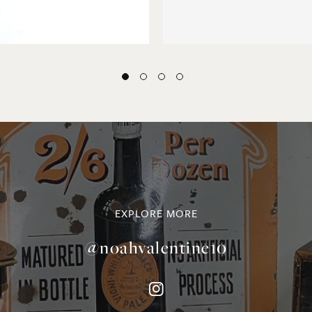
EXPLORE MORE
@noahvalentine10