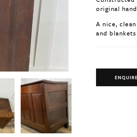
original han
A nice, clean
and blankets
ENQUIR