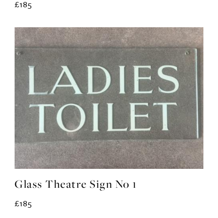
£185
Glass Theatre Sign No 1
£185