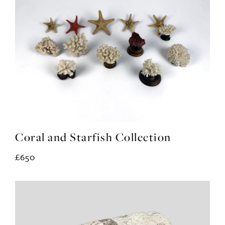
Coral and Starfish Collection
£650