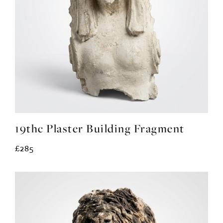
19thc Plaster Building Fragment
£285