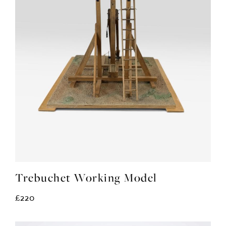
Trebuchet Working Model
£220