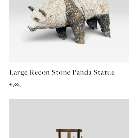
Large Recon Stone Panda Statue
£785