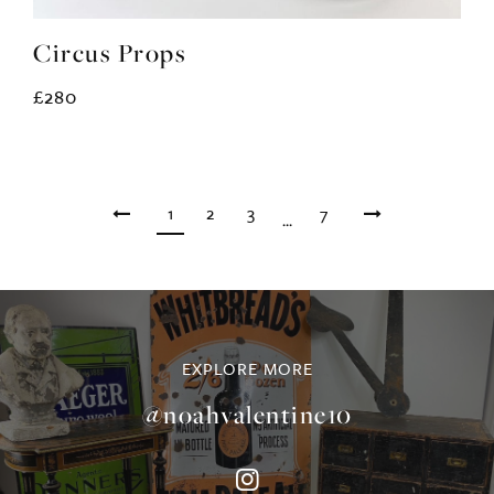
Circus Props
£280
1
2
3
7
...
EXPLORE MORE
@noahvalentine10