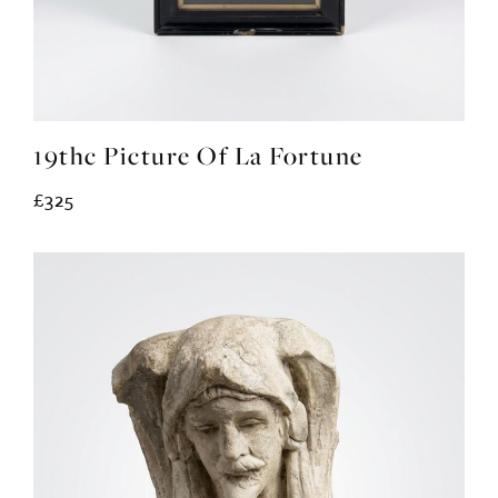
19thc Picture Of La Fortune
£325