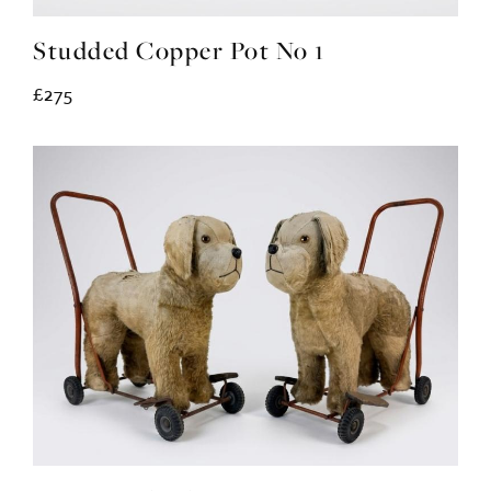
Studded Copper Pot No 1
£275