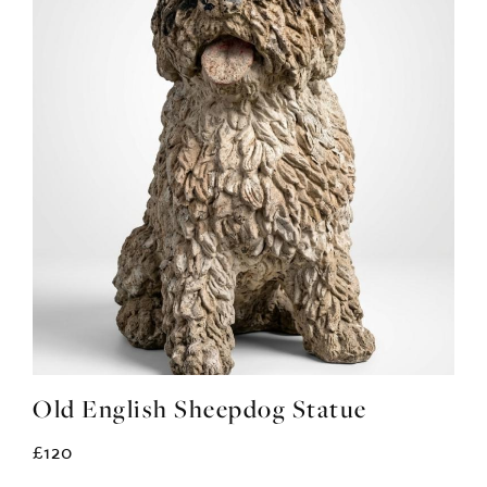
Old English Sheepdog Statue
£120