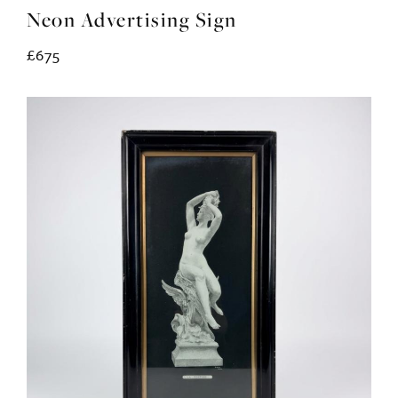
Neon Advertising Sign
£675