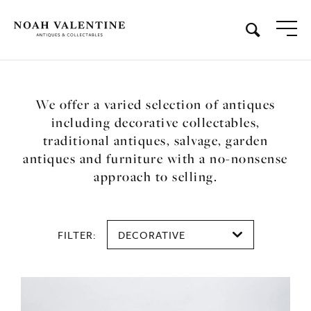
We offer a varied selection of antiques
including decorative collectables,
traditional antiques, salvage, garden
antiques and furniture with a no-nonsense
approach to selling.
FILTER:
DECORATIVE