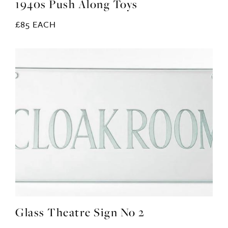
1940s Push Along Toys
£85 EACH
Glass Theatre Sign No 2