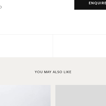
ENQUIR
YOU MAY ALSO LIKE