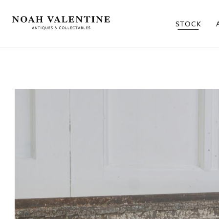
STOCK