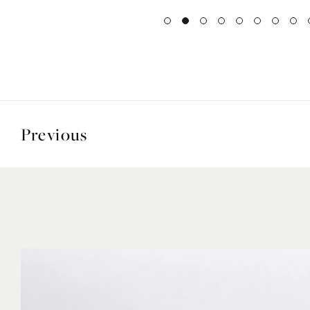
Previous