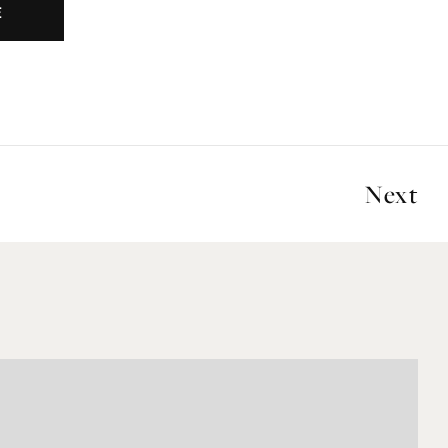
E
Next