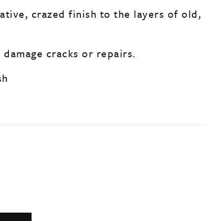
tive, crazed finish to the layers of old,
.
o damage cracks or repairs.
sh