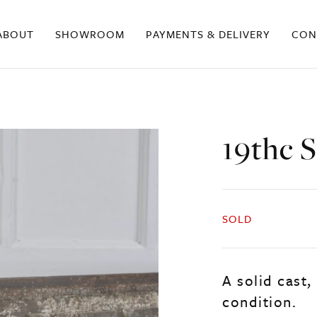
ABOUT
SHOWROOM
PAYMENTS & DELIVERY
CON
19thc S
SOLD
A solid cast,
condition.