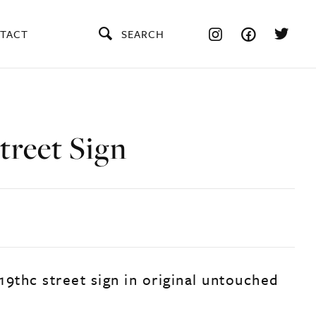
TACT
SEARCH
treet Sign
 19thc street sign in original untouched