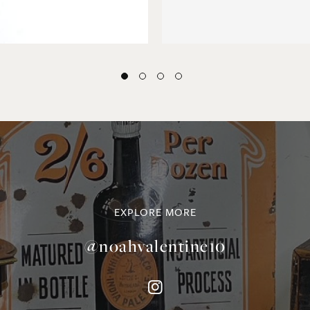
EXPLORE MORE
@noahvalentine10