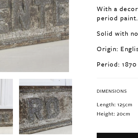
With a decora
period paint
Solid with n
Origin: Engli
Period: 1870
DIMENSIONS
Length: 125cm
Height: 20cm