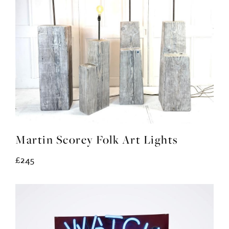
Martin Scorey Folk Art Lights
£245