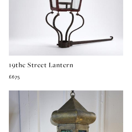
19thc Street Lantern
£675