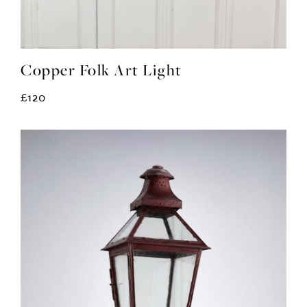
Copper Folk Art Light
£120