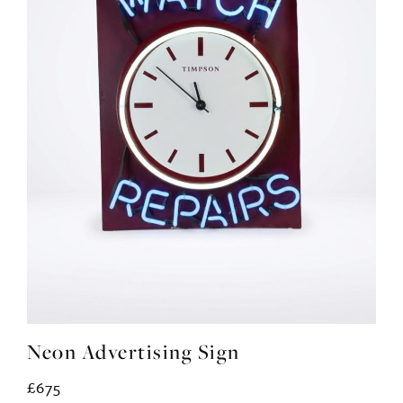
Neon Advertising Sign
£675