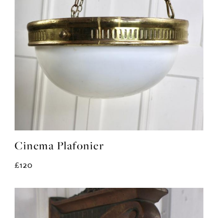
Cinema Plafonier
£120