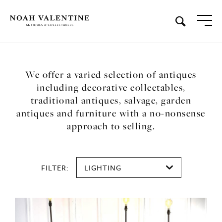
We offer a varied selection of antiques
including decorative collectables,
traditional antiques, salvage, garden
antiques and furniture with a no-nonsense
approach to selling.
FILTER:
LIGHTING