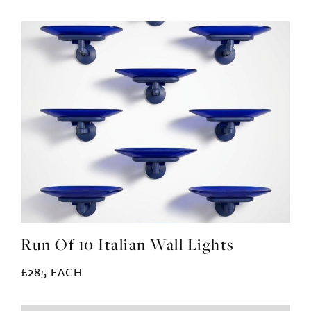
Run Of 10 Italian Wall Lights
£285 EACH