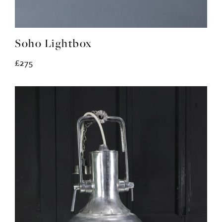
Soho Lightbox
£275