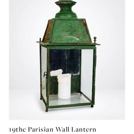
19thc Parisian Wall Lantern