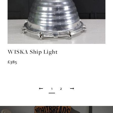
WISKA Ship Light
£385
1
2