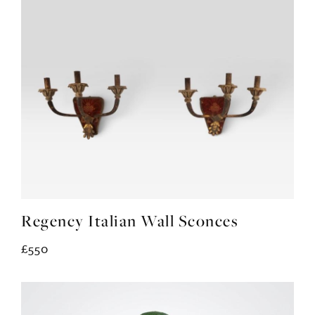
Regency Italian Wall Sconces
£550