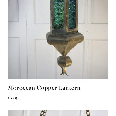
Moroccan Copper Lantern
£225