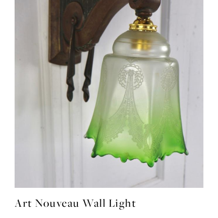
Art Nouveau Wall Light