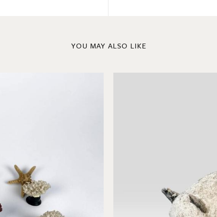
YOU MAY ALSO LIKE