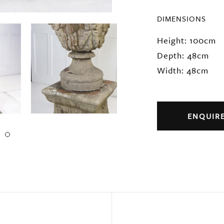
DIMENSIONS
Height: 100cm
Depth: 48cm
Width: 48cm
ENQUIR