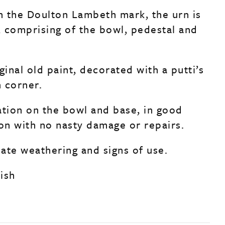
 the Doulton Lambeth mark, the urn is
s, comprising of the bowl, pedestal and
ginal old paint, decorated with a putti’s
 corner.
ation on the bowl and base, in good
ion with no nasty damage or repairs.
ate weathering and signs of use.
lish