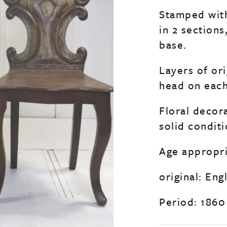
Stamped with
in 2 section
base.
Layers of ori
head on each
Floral decor
solid condit
Age appropri
original: Eng
Period: 1860