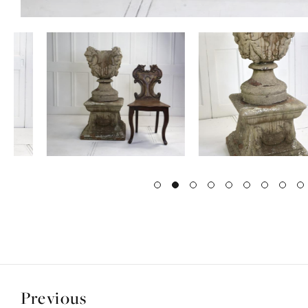
Previous