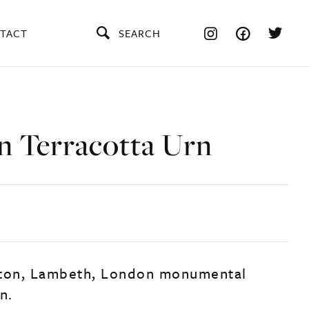
TACT
SEARCH
n Terracotta Urn
lton, Lambeth, London monumental
n.