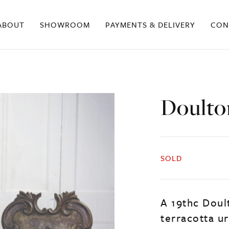
ABOUT
SHOWROOM
PAYMENTS & DELIVERY
CON
Doulto
SOLD
A 19thc Dou
terracotta ur