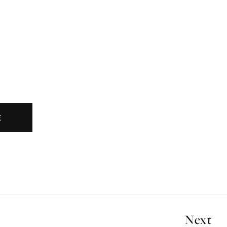
E
Next