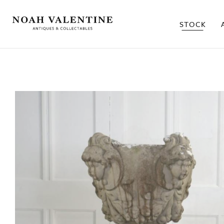
STOCK