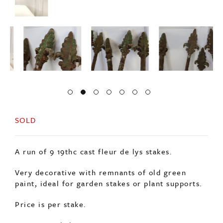
SOLD
A run of 9 19thc cast fleur de lys stakes.
Very decorative with remnants of old green
paint, ideal for garden stakes or plant supports.
Price is per stake.
Origin: English