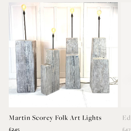
Martin Scorey Folk Art Lights
Ed
£245
£47