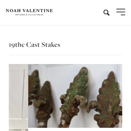
19thc Cast Stakes