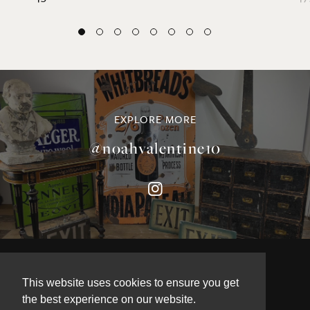
EXPLORE MORE
@noahvalentine10
©NOAH VALENTINE ANTIQUES 2026
This website uses cookies to ensure you get
TERMS & CONDITIONS
the best experience on our website.