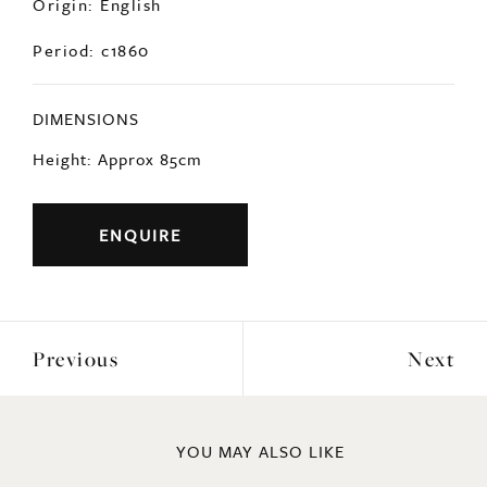
Period: c1860
DIMENSIONS
Height: Approx 85cm
ENQUIRE
Previous
Next
YOU MAY ALSO LIKE