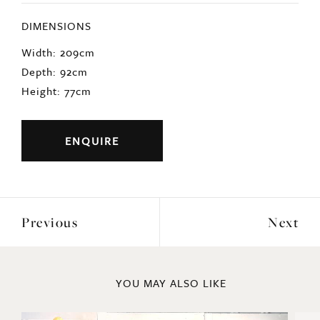
DIMENSIONS
Width: 209cm
Depth: 92cm
Height: 77cm
ENQUIRE
Previous
Next
YOU MAY ALSO LIKE