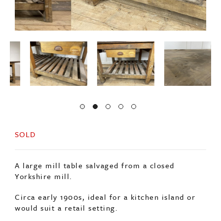
SOLD
A large mill table salvaged from a closed
Yorkshire mill.
Circa early 1900s, ideal for a kitchen island or
would suit a retail setting.