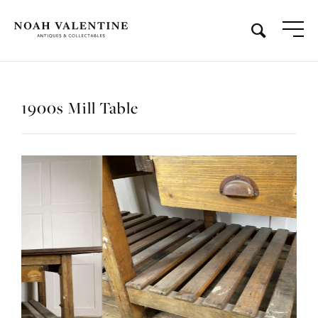
1900s Mill Table