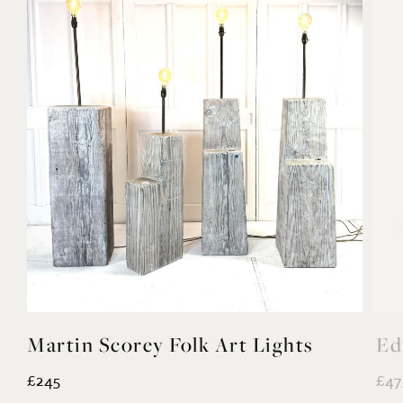
Martin Scorey Folk Art Lights
Ed
£245
£47