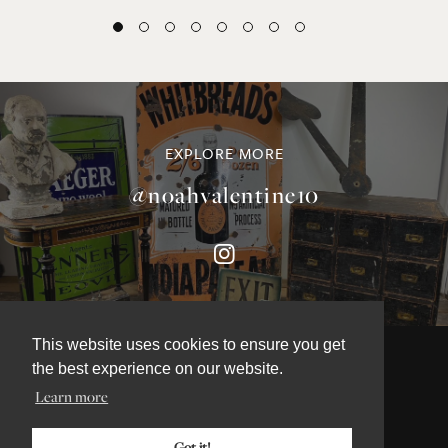
EXPLORE MORE
@noahvalentine10
This website uses cookies to ensure you get
the best experience on our website.
Learn more
©NOAH VALENTINE ANTIQUES 2026
TERMS & CONDITIONS
Got it!