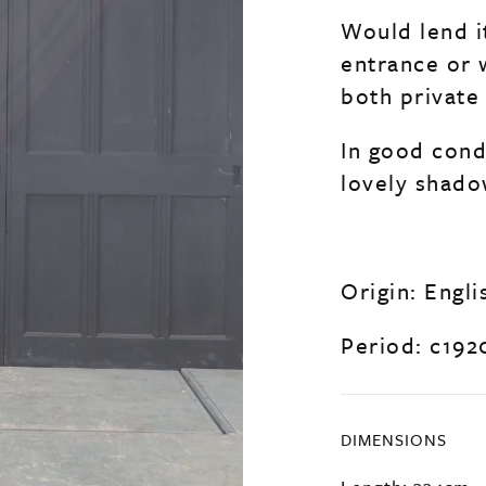
Would lend i
entrance or 
both private 
In good condi
lovely shado
Origin: Engli
Period: c192
DIMENSIONS