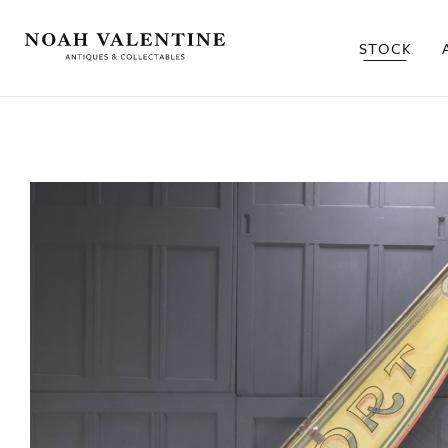
STOCK