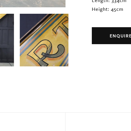
Length: 334cm
Height: 45cm
ENQUIR