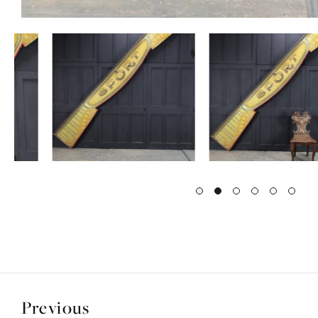
Previous