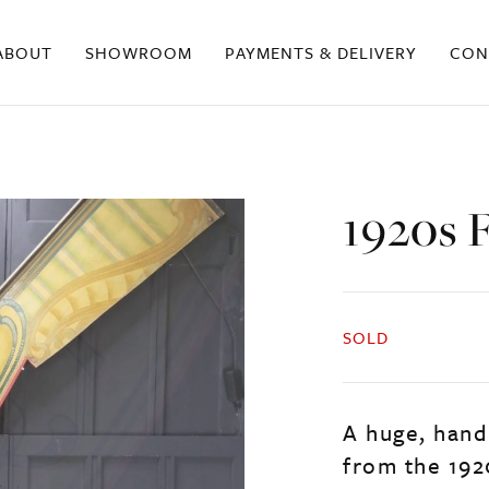
ABOUT
SHOWROOM
PAYMENTS & DELIVERY
CON
1920s 
SOLD
A huge, hand
from the 192