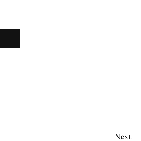
E
Next