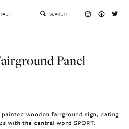
TACT
SEARCH
Fairground Panel
 painted wooden fairground sign, dating
0s with the central word SPORT.