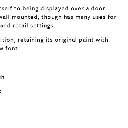
tself to being displayed over a door
wall mounted, though has many uses for
and retail settings.
tion, retaining its original paint with
w font.
sh
0