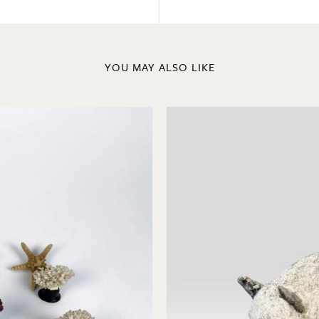
YOU MAY ALSO LIKE