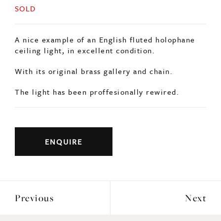
SOLD
A nice example of an English fluted holophane
ceiling light, in excellent condition.
With its original brass gallery and chain.
The light has been proffesionally rewired.
ENQUIRE
Previous
Next