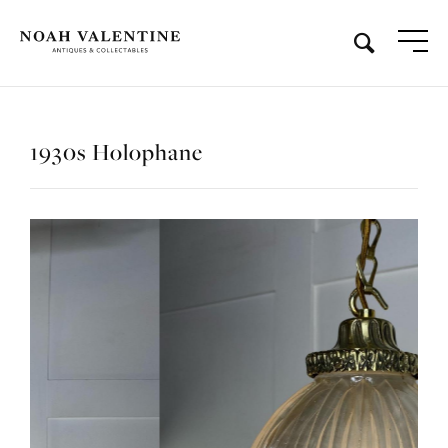
1930s Holophane