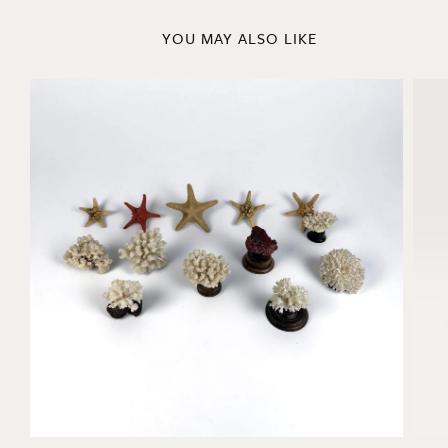
YOU MAY ALSO LIKE