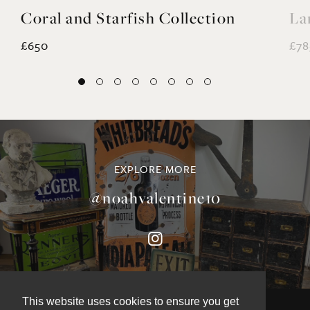
Coral and Starfish Collection
La
£650
£78
EXPLORE MORE
@noahvalentine10
This website uses cookies to ensure you get