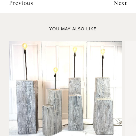
YOU MAY ALSO LIKE