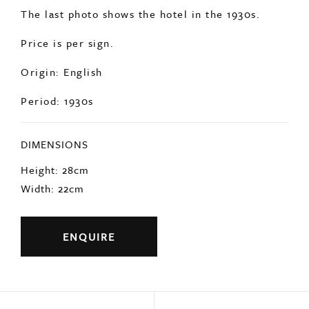
The last photo shows the hotel in the 1930s.
Price is per sign.
Origin: English
Period: 1930s
DIMENSIONS
Height: 28cm
Width: 22cm
ENQUIRE
Previous
Next