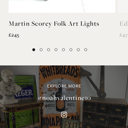
Martin Scorey Folk Art Lights
Ed
£245
£47
EXPLORE MORE
@noahvalentine10