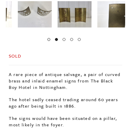
SOLD
A rare piece of antique salvage, a pair of curved
brass and inlaid enamel signs from The Black
Boy Hotel in Nottingham.
The hotel sadly ceased trading around 60 years
ago after being built in 1886.
The signs would have been situated on a pillar,
most likely in the foyer.