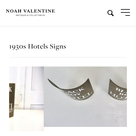
1930s Hotels Signs