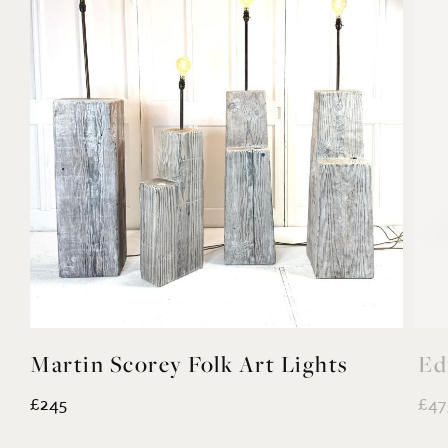
Martin Scorey Folk Art Lights
Ed
£245
£47