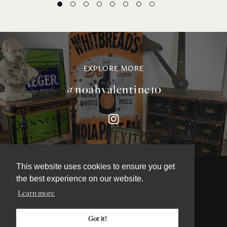
EXPLORE MORE
@noahvalentine10
This website uses cookies to ensure you get
the best experience on our website.
Learn more
©NOAH VALENTINE ANTIQUES 2026
TERMS & CONDITIONS
Got it!