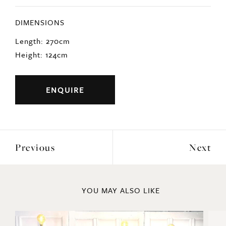
DIMENSIONS
Length: 270cm
Height: 124cm
ENQUIRE
Previous
Next
YOU MAY ALSO LIKE