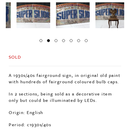
SOLD
A 1930s/40s fairground sign, in original old paint
with hundreds of fairground coloured bulb caps.
In 2 sections, being sold as a decorative item
only but could be illuminated by LEDs.
Origin: English
Period: c1930s/40s