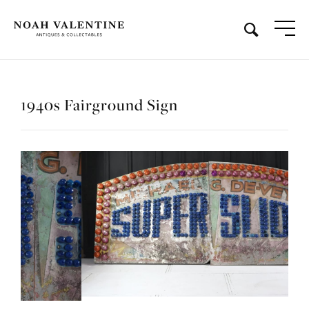
1940s Fairground Sign