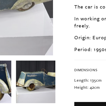
The car is co
In working o
freely.
Origin: Euro
Period: 1950
DIMENSIONS
Length: 135cm
Height: 42cm