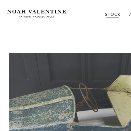
STOCK