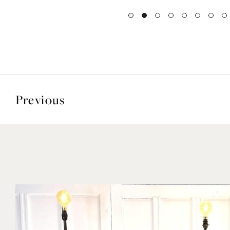
Previous