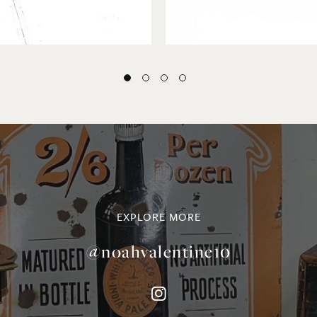
EXPLORE MORE
@noahvalentine10