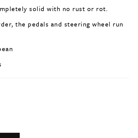
mpletely solid with no rust or rot.
rder, the pedals and steering wheel run
pean
s