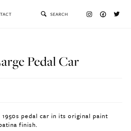
TACT
SEARCH
Large Pedal Car
, 1950s pedal car in its original paint
patina finish.