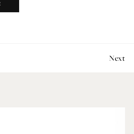
E
Next