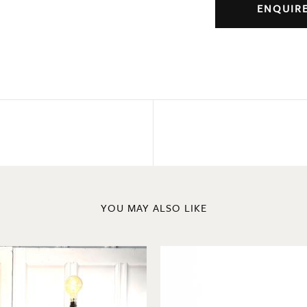
ENQUIR
YOU MAY ALSO LIKE