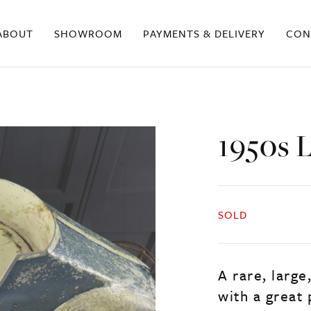
ABOUT
SHOWROOM
PAYMENTS & DELIVERY
CON
1950s 
SOLD
A rare, large
with a great 