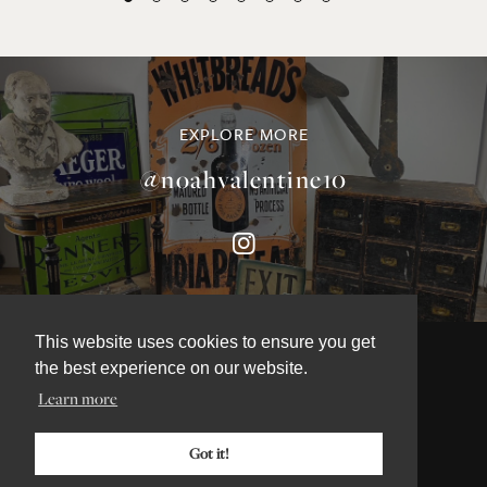
EXPLORE MORE
@noahvalentine10
This website uses cookies to ensure you get
the best experience on our website.
Learn more
©NOAH VALENTINE ANTIQUES 2026
TERMS & CONDITIONS
Got it!