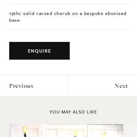
19thc solid carved cherub on a bespoke ebonised
base.
ENQUIRE
Previous
Next
YOU MAY ALSO LIKE