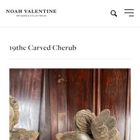
19thc Carved Cherub