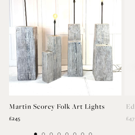
Martin Scorey Folk Art Lights
Ed
£245
£47