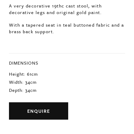
DIMENSIONS
Height: 61cm
Width: 34cm
Depth: 34cm
ENQUIRE
Previous
Next
YOU MAY ALSO LIKE