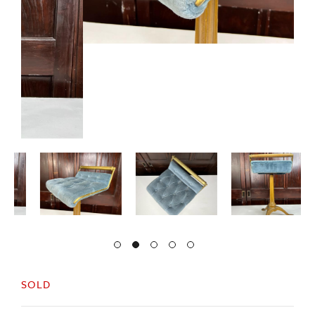
SOLD
A very decorative 19thc cast stool, with
decorative legs and original gold paint.
With a tapered seat in teal buttoned fabric and a
brass back support.