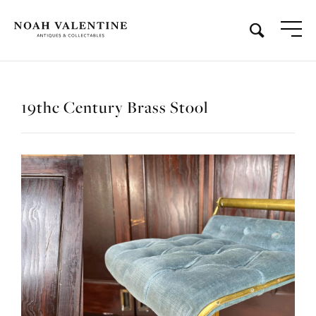
19thc Century Brass Stool