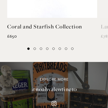
£650
£78
EXPLORE MORE
@noahvalentine10