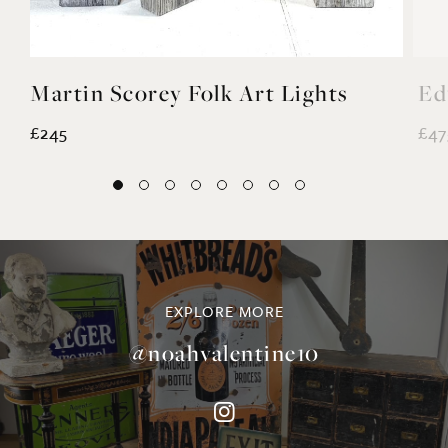
Martin Scorey Folk Art Lights
Ed
£245
£47
EXPLORE MORE
@noahvalentine10