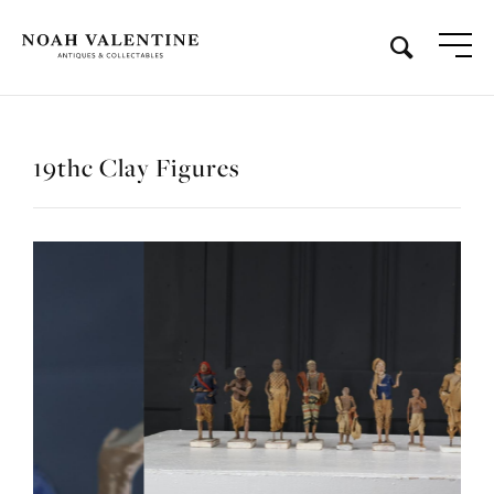
19thc Clay Figures