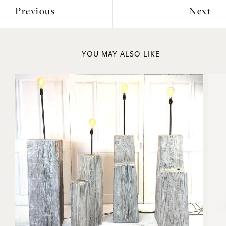
Previous
Next
YOU MAY ALSO LIKE