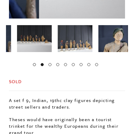
SOLD
A set f 9, Indian, 19thc clay figures depicting
street sellers and traders.
Theses would have originally been a tourist
trinket for the wealthy Europeans during their
grand tour.