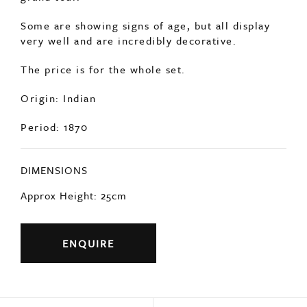
Some are showing signs of age, but all display
very well and are incredibly decorative.
The price is for the whole set.
Origin: Indian
Period: 1870
DIMENSIONS
Approx Height: 25cm
ENQUIRE