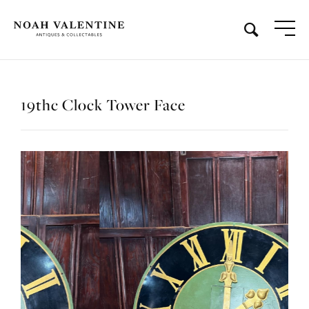
19thc Clock Tower Face