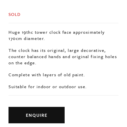
SOLD
Huge 19thc tower clock face approximately
170cm diameter.
The clock has its original, large decorative,
counter balanced hands and original fixing holes
on the edge.
Complete with layers of old paint.
Suitable for indoor or outdoor use.
ENQUIRE