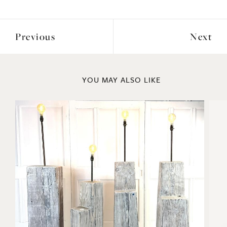
Previous
Next
YOU MAY ALSO LIKE