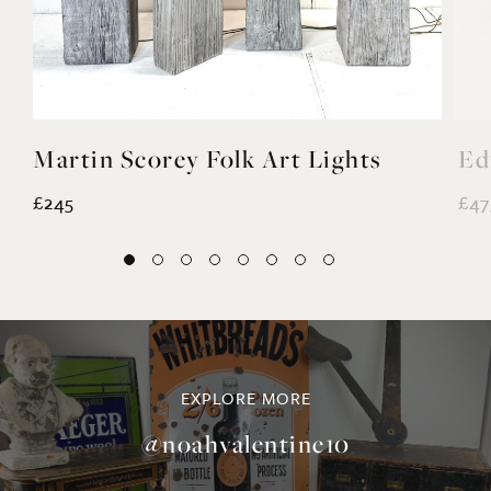
Martin Scorey Folk Art Lights
Ed
£245
£47
EXPLORE MORE
@noahvalentine10