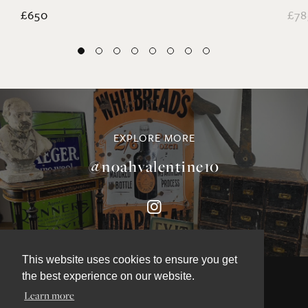
Coral and Starfish Collection
La
£650
£78
EXPLORE MORE
@noahvalentine10
This website uses cookies to ensure you get
the best experience on our website.
Learn more