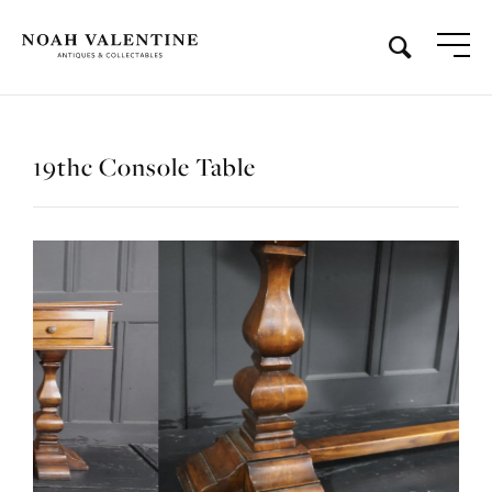
19thc Console Table