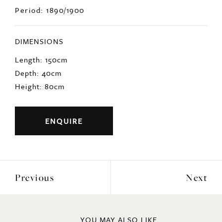
Origin: Italian
Period: 1890/1900
DIMENSIONS
Length: 150cm
Depth: 40cm
Height: 80cm
ENQUIRE
Previous
Next