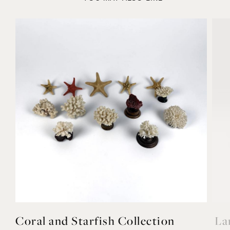
YOU MAY ALSO LIKE