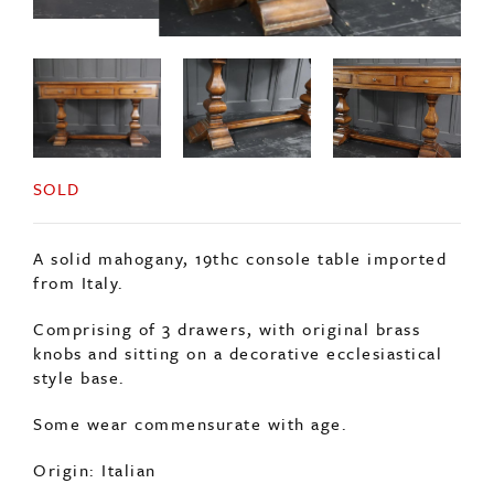
SOLD
A solid mahogany, 19thc console table imported
from Italy.
Comprising of 3 drawers, with original brass
knobs and sitting on a decorative ecclesiastical
style base.
Some wear commensurate with age.