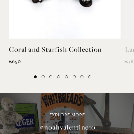
Coral and Starfish Collection
La
£650
£78
EXPLORE MORE
@noahvalentine10