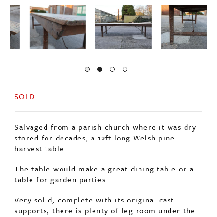
SOLD
Salvaged from a parish church where it was dry
stored for decades, a 12ft long Welsh pine
harvest table.
The table would make a great dining table or a
table for garden parties.
Very solid, complete with its original cast
supports, there is plenty of leg room under the