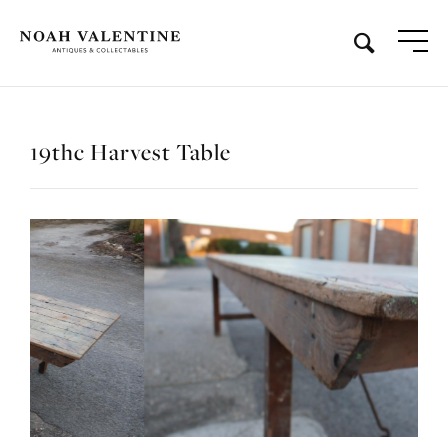
19thc Harvest Table