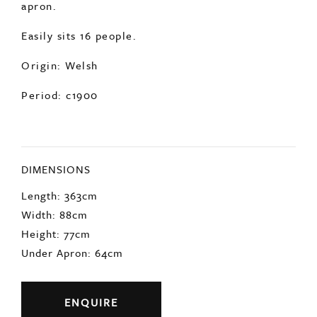
apron.
Easily sits 16 people.
Origin: Welsh
Period: c1900
DIMENSIONS
Length: 363cm
Width: 88cm
Height: 77cm
Under Apron: 64cm
ENQUIRE