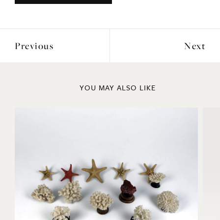
Previous
Next
YOU MAY ALSO LIKE