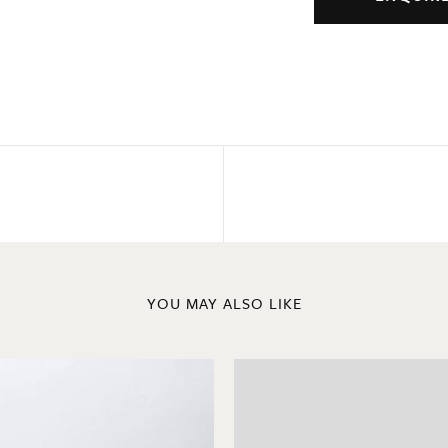
YOU MAY ALSO LIKE