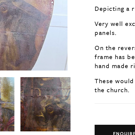
Depicting a r
Very well ex
panels.
On the rever
frame has b
hand made ri
These would 
the church.
ENQUIR