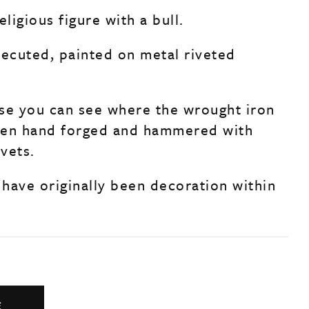
eligious figure with a bull.
cecuted, painted on metal riveted
se you can see where the wrought iron
een hand forged and hammered with
vets.
have originally been decoration within
E