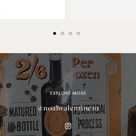
EXPLORE MORE
@noahvalentine10