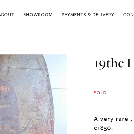
ABOUT
SHOWROOM
PAYMENTS & DELIVERY
CON
19thc H
SOLD
A very rare ,
c1850.