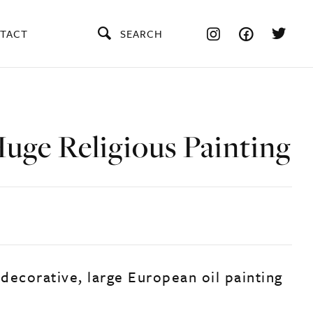
TACT
SEARCH
uge Religious Painting
 decorative, large European oil painting