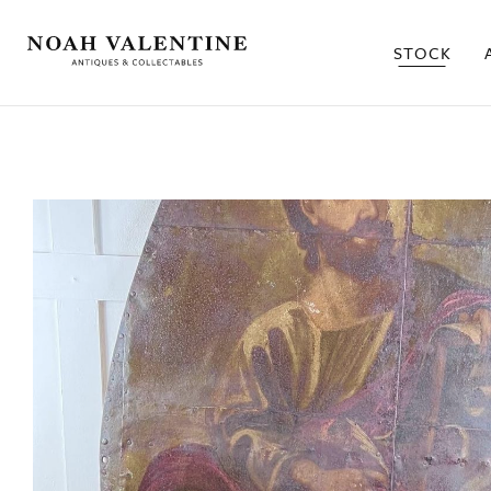
STOCK