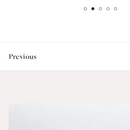
Previous