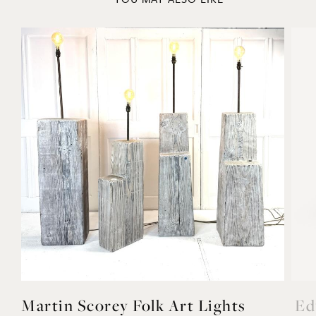
Martin Scorey Folk Art Lights
Ed