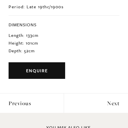
Period: Late 19thc/1900s
DIMENSIONS
Length: 133cm
Height: 101cm
Depth: 52cm
ENQUIRE
Previous
Next
YOU MAY ALSO LIKE