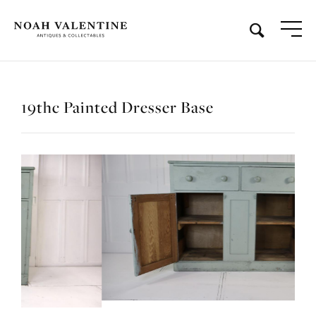
19thc Painted Dresser Base