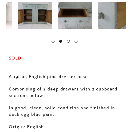
SOLD
A 19thc, English pine dresser base.
Comprising of 2 deep drawers with 2 cupboard
sections below.
In good, clean, solid condition and finished in
duck egg blue paint.
Origin: English