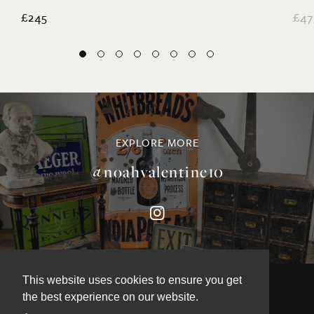
£245
£47
EXPLORE MORE
@noahvalentine10
This website uses cookies to ensure you get
the best experience on our website.