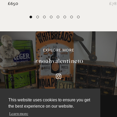
£650
£78
EXPLORE MORE
@noahvalentine10
This website uses cookies to ensure you get
the best experience on our website.
Learn more