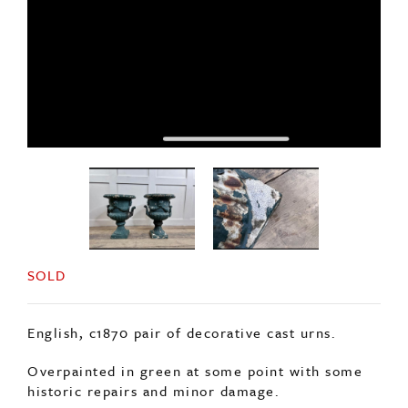
SOLD
English, c1870 pair of decorative cast urns.
Overpainted in green at some point with some
historic repairs and minor damage.