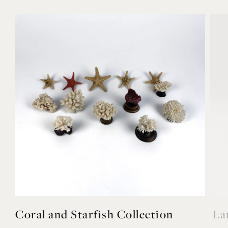
Coral and Starfish Collection
La