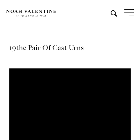
19thc Pair Of Cast Urns