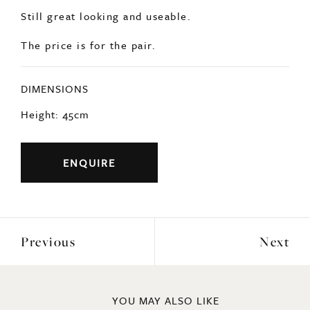
Still great looking and useable.
The price is for the pair.
DIMENSIONS
Height: 45cm
ENQUIRE
Previous
Next
YOU MAY ALSO LIKE