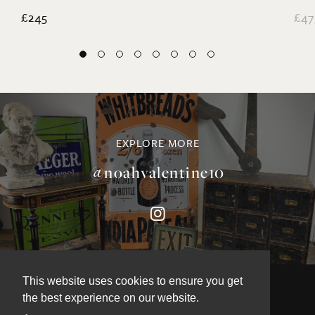
£245
£47
EXPLORE MORE
@noahvalentine10
This website uses cookies to ensure you get
the best experience on our website.