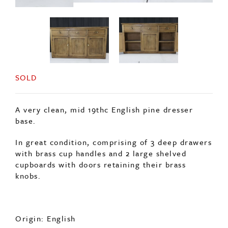
SOLD
A very clean, mid 19thc English pine dresser
base.
In great condition, comprising of 3 deep drawers
with brass cup handles and 2 large shelved
cupboards with doors retaining their brass
knobs.
Origin: English