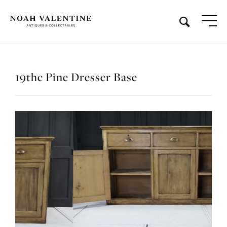
19thc Pine Dresser Base