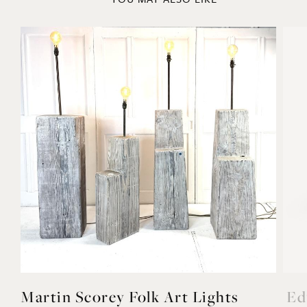
Martin Scorey Folk Art Lights
Ed