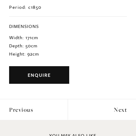
Period: c1850
DIMENSIONS
Width: 171cm
Depth: 50cm
Height: 92cm
ENQUIRE
Previous
Next
YOU MAY ALSO LIKE