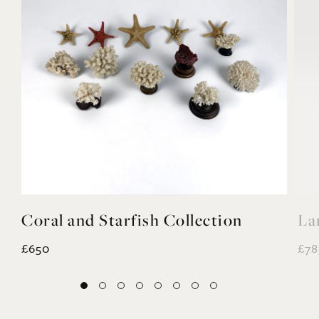
YOU MAY ALSO LIKE
Coral and Starfish Collection
La