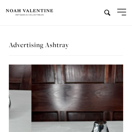
Advertising Ashtray