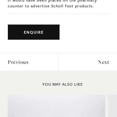
A rare advertising ashtray for Scholl c1940.
Solid chrome with a foot at the edge of the tray.
It would have been placed on the pharmacy
counter to advertise Scholl foot products.
ENQUIRE
Previous
Next