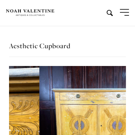
Aesthetic Cupboard