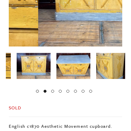
SOLD
English c1870 Aesthetic Movement cupboard.