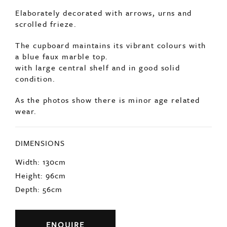
Elaborately decorated with arrows, urns and
scrolled frieze.
The cupboard maintains its vibrant colours with
a blue faux marble top.
with large central shelf and in good solid
condition.
As the photos show there is minor age related
wear.
DIMENSIONS
Width: 130cm
Height: 96cm
Depth: 56cm
ENQUIRE