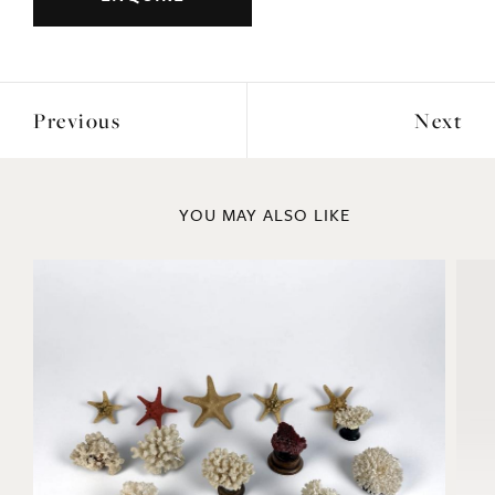
Previous
Next
YOU MAY ALSO LIKE