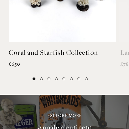
Coral and Starfish Collection
La
£650
£78
EXPLORE MORE
@noahvalentine10