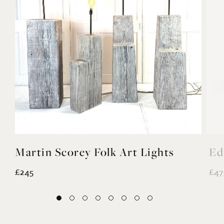
Martin Scorey Folk Art Lights
Ed
£245
£47