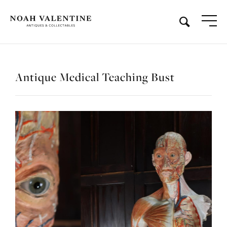
Antique Medical Teaching Bust