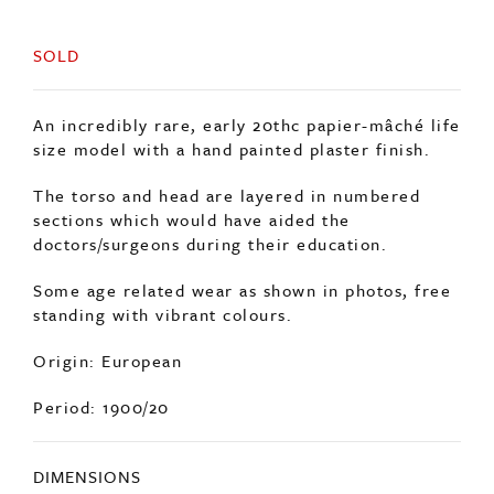
SOLD
An incredibly rare, early 20thc papier-mâché life
size model with a hand painted plaster finish.
The torso and head are layered in numbered
sections which would have aided the
doctors/surgeons during their education.
Some age related wear as shown in photos, free
standing with vibrant colours.
Origin: European
Period: 1900/20
DIMENSIONS