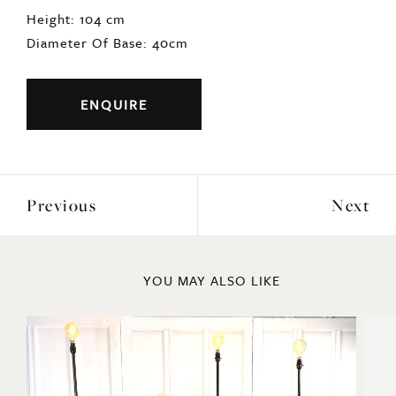
Height: 104 cm
Diameter Of Base: 40cm
ENQUIRE
Previous
Next
YOU MAY ALSO LIKE