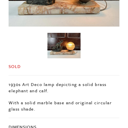
SOLD
1930s Art Deco lamp depicting a solid brass
elephant and calf.
With a solid marble base and original circular
glass shade.
DIMENSIONS