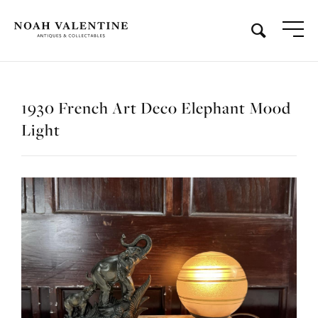
1930 French Art Deco Elephant Mood
Light