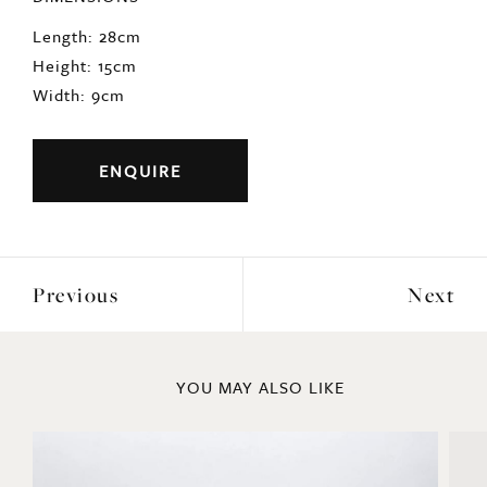
Length: 28cm
Height: 15cm
Width: 9cm
ENQUIRE
Previous
Next
YOU MAY ALSO LIKE