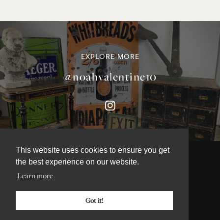
EXPLORE MORE
@noahvalentine10
This website uses cookies to ensure you get
the best experience on our website.
Learn more
©NOAH VALENTINE ANTIQUES 2026
TERMS & CONDITIONS
Got it!
PRIVACY & COOKIE POLICY