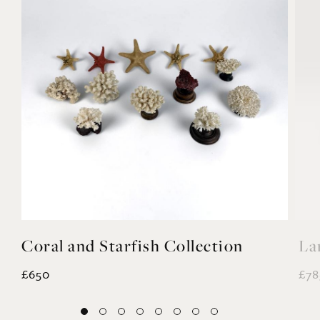
Coral and Starfish Collection
La
£650
£78