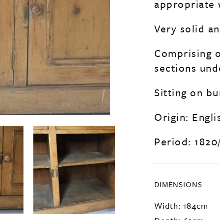
appropriate 
Very solid a
Comprising o
sections unde
Sitting on bu
Origin: Engli
Period: 1820
DIMENSIONS
Width: 184cm