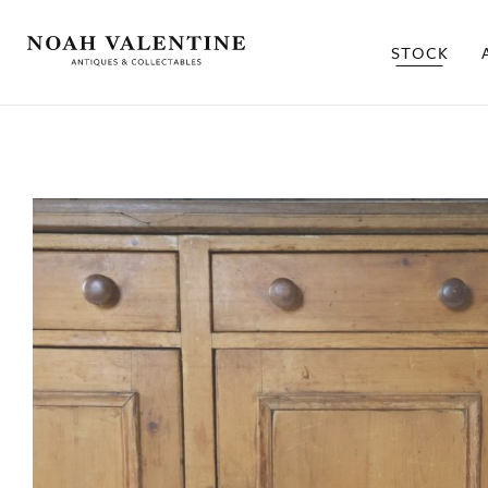
STOCK