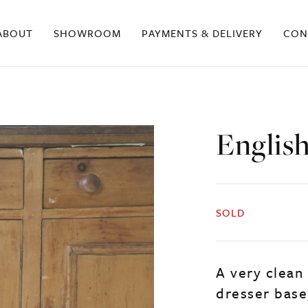
ABOUT
SHOWROOM
PAYMENTS & DELIVERY
CON
English
SOLD
A very clean
dresser base,