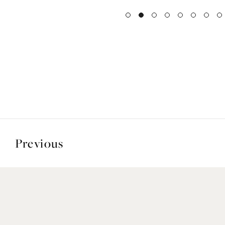
Previous