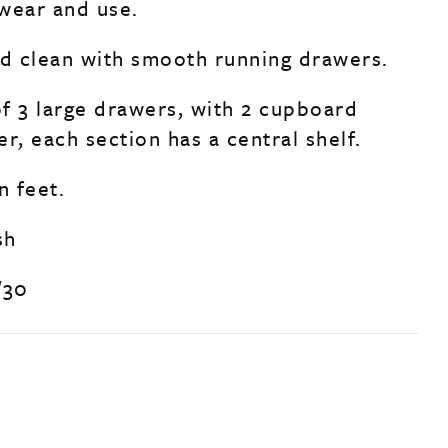
wear and use.
nd clean with smooth running drawers.
f 3 large drawers, with 2 cupboard
r, each section has a central shelf.
n feet.
sh
/30