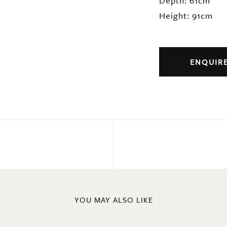
Depth: 61cm
Height: 91cm
ENQUIR
YOU MAY ALSO LIKE