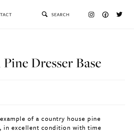
TACT
SEARCH
 Pine Dresser Base
 example of a country house pine
 in excellent condition with time