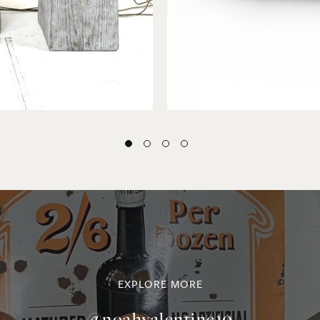
EXPLORE MORE
@noahvalentine10