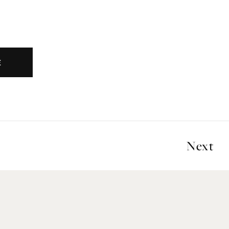
E
Next