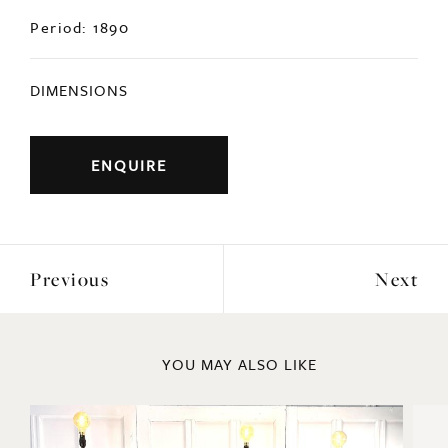
Period: 1890
DIMENSIONS
ENQUIRE
Previous
Next
YOU MAY ALSO LIKE