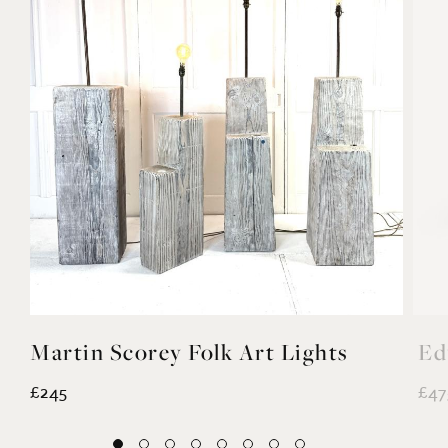
Martin Scorey Folk Art Lights
Ed
£245
£47