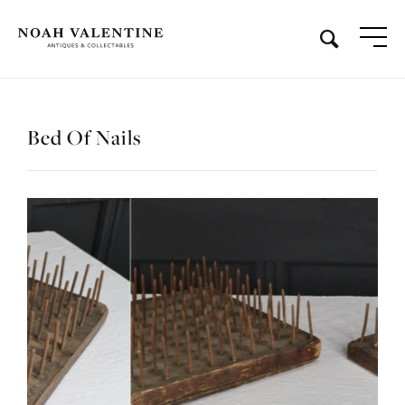
Bed Of Nails