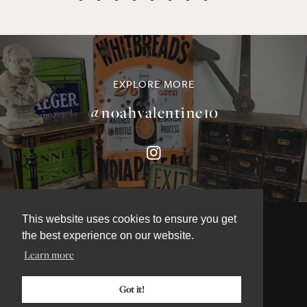
EXPLORE MORE
@noahvalentine10
This website uses cookies to ensure you get
the best experience on our website.
Learn more
©NOAH VALENTINE ANTIQUES 2026
TERMS & CONDITIONS
Got it!
PRIVACY & COOKIE POLICY