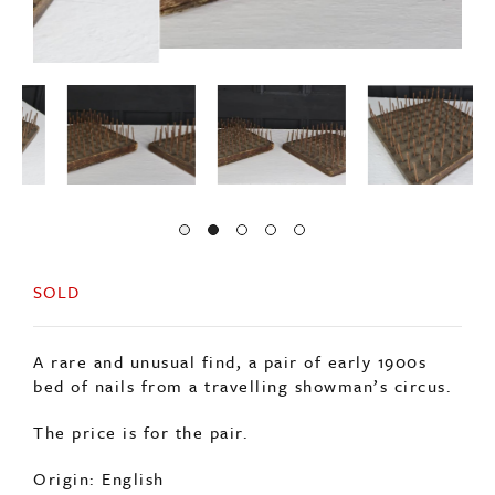
SOLD
A rare and unusual find, a pair of early 1900s
bed of nails from a travelling showman’s circus.
The price is for the pair.
Origin: English