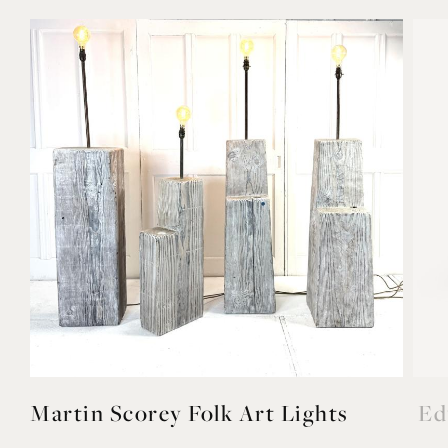
Martin Scorey Folk Art Lights
Ed