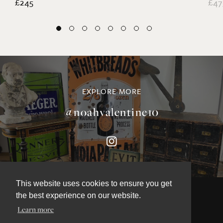
£245
£47
EXPLORE MORE
@noahvalentine10
This website uses cookies to ensure you get
the best experience on our website.
Learn more