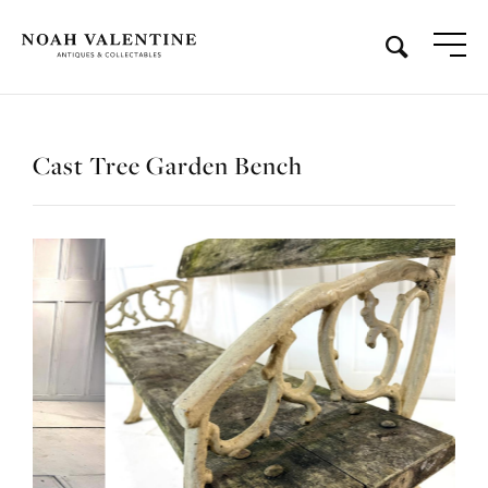
Cast Tree Garden Bench