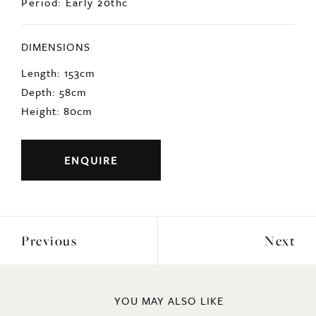
Period: Early 20thc
DIMENSIONS
Length: 153cm
Depth: 58cm
Height: 80cm
ENQUIRE
Previous
Next
YOU MAY ALSO LIKE