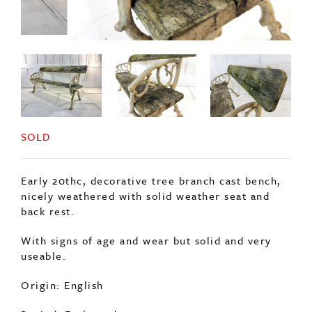
SOLD
Early 20thc, decorative tree branch cast bench,
nicely weathered with solid weather seat and
back rest.
With signs of age and wear but solid and very
useable.
Origin: English