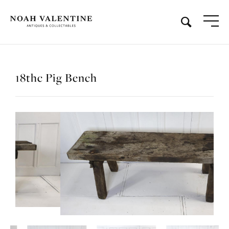
18thc Pig Bench