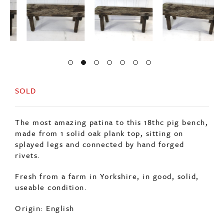
SOLD
The most amazing patina to this 18thc pig bench,
made from 1 solid oak plank top, sitting on
splayed legs and connected by hand forged
rivets.
Fresh from a farm in Yorkshire, in good, solid,
useable condition.
Origin: English