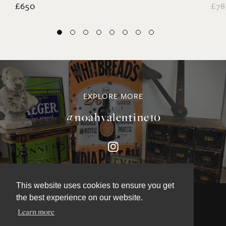
£650
£78
EXPLORE MORE
@noahvalentine10
This website uses cookies to ensure you get
the best experience on our website.
Learn more