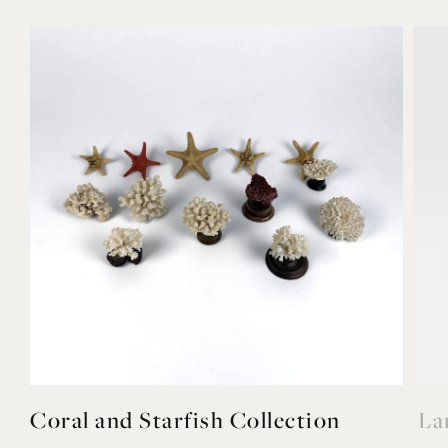
YOU MAY ALSO LIKE
Coral and Starfish Collection
La