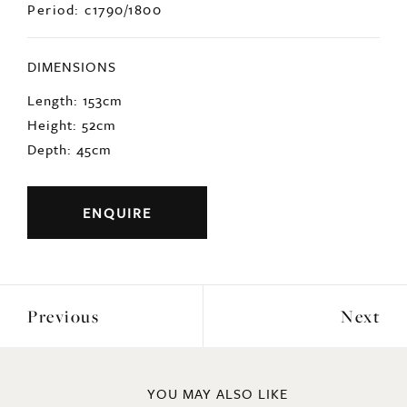
Period: c1790/1800
DIMENSIONS
Length: 153cm
Height: 52cm
Depth: 45cm
ENQUIRE
Previous
Next