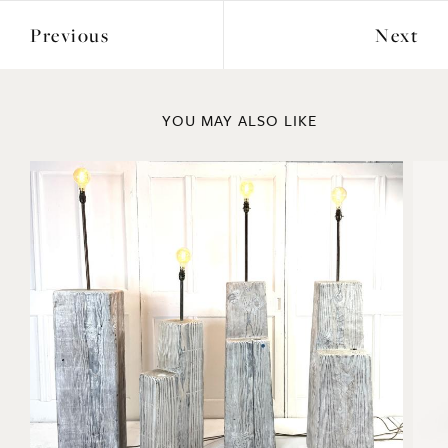
Previous
Next
YOU MAY ALSO LIKE