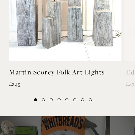
Martin Scorey Folk Art Lights
Ed
£245
£47