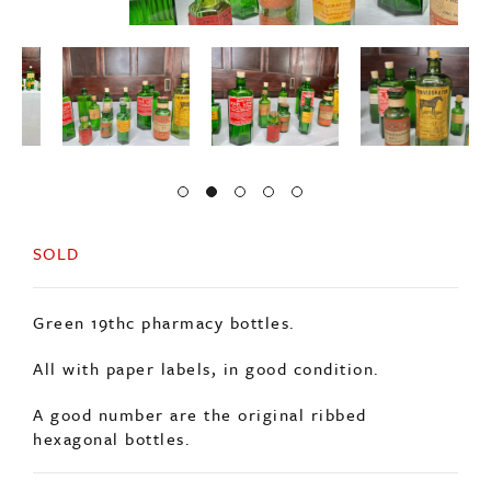
SOLD
Green 19thc pharmacy bottles.
All with paper labels, in good condition.
A good number are the original ribbed
hexagonal bottles.