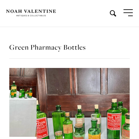
Green Pharmacy Bottles