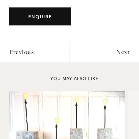
ENQUIRE
Previous
Next
YOU MAY ALSO LIKE