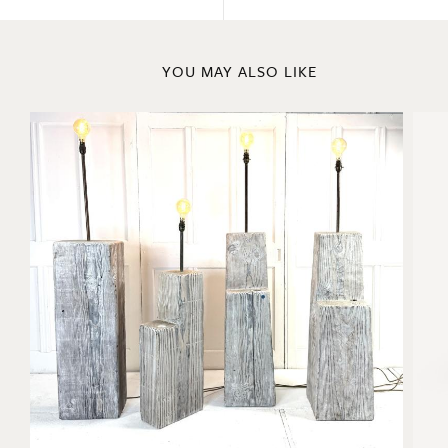
YOU MAY ALSO LIKE