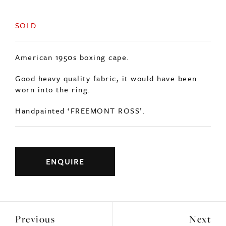
SOLD
American 1950s boxing cape.
Good heavy quality fabric, it would have been
worn into the ring.
Handpainted ‘FREEMONT ROSS’.
ENQUIRE
Previous
Next