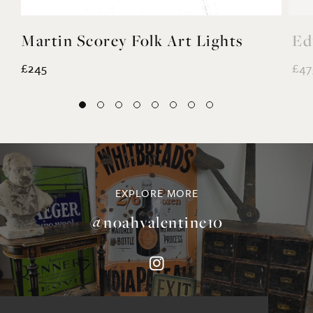
Martin Scorey Folk Art Lights
Ed
£245
£47
EXPLORE MORE
@noahvalentine10