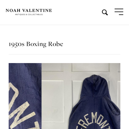
1950s Boxing Robe