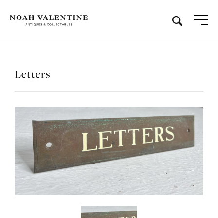
Letters