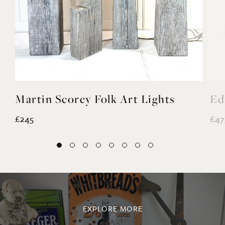
Martin Scorey Folk Art Lights
Ed
£245
£47
EXPLORE MORE