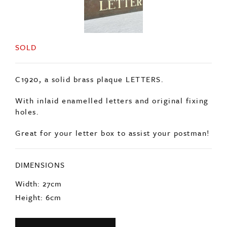
SOLD
C1920, a solid brass plaque LETTERS.
With inlaid enamelled letters and original fixing
holes.
Great for your letter box to assist your postman!
DIMENSIONS
Width: 27cm
Height: 6cm