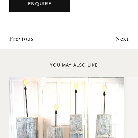
ENQUIRE
Previous
Next
YOU MAY ALSO LIKE