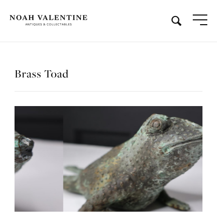
Brass Toad