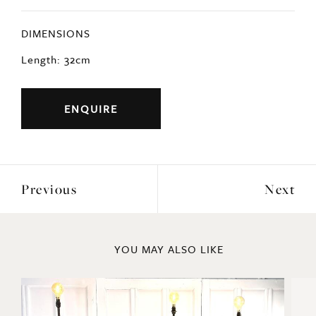
DIMENSIONS
Length: 32cm
ENQUIRE
Previous
Next
YOU MAY ALSO LIKE