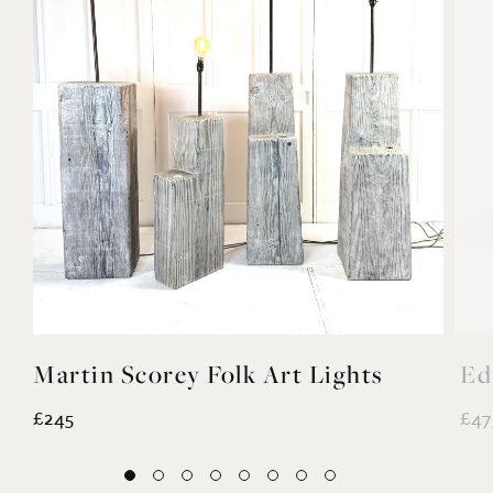
Martin Scorey Folk Art Lights
Ed
£245
£47