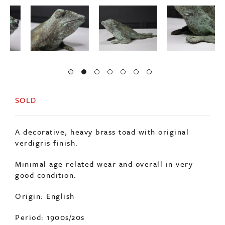
SOLD
A decorative, heavy brass toad with original
verdigris finish.
Minimal age related wear and overall in very
good condition.
Origin: English
Period: 1900s/20s