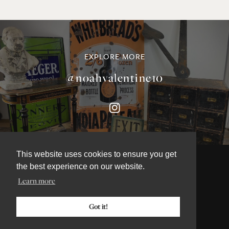
EXPLORE MORE
@noahvalentine10
This website uses cookies to ensure you get
the best experience on our website.
Learn more
©NOAH VALENTINE ANTIQUES 2026
TERMS & CONDITIONS
Got it!
PRIVACY & COOKIE POLICY