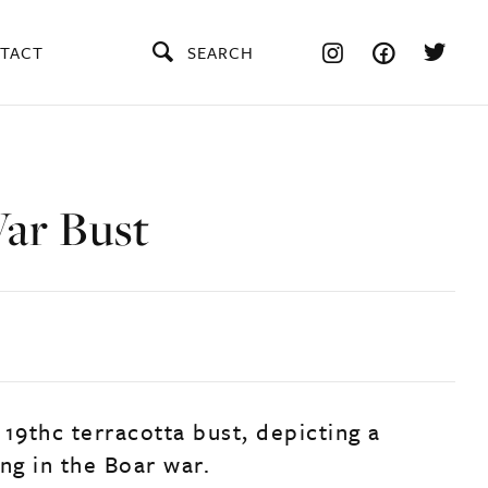
TACT
SEARCH
ar Bust
19thc terracotta bust, depicting a
ng in the Boar war.