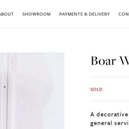
ABOUT
SHOWROOM
PAYMENTS & DELIVERY
CON
Boar W
SOLD
A decorative 
general servi