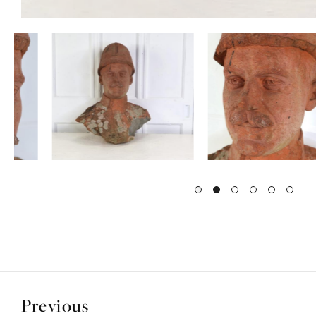
Previous