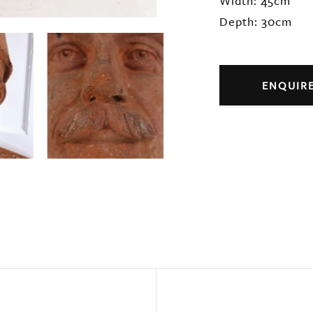
Width: 45cm
Depth: 30cm
ENQUIR