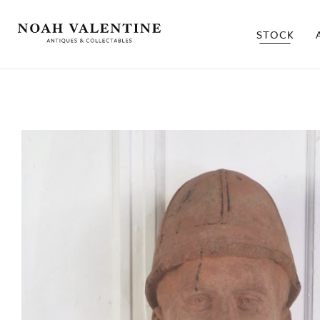
STOCK