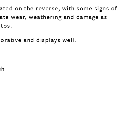
ated on the reverse, with some signs of
ate wear, weathering and damage as
tos.
corative and displays well.
sh
c