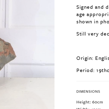
Signed and d
age appropri
shown in pho
Still very de
Origin: Engli
Period: 19th
DIMENSIONS
Height: 60cm