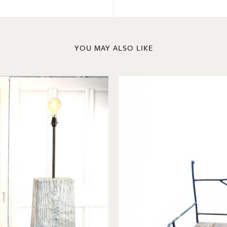
YOU MAY ALSO LIKE