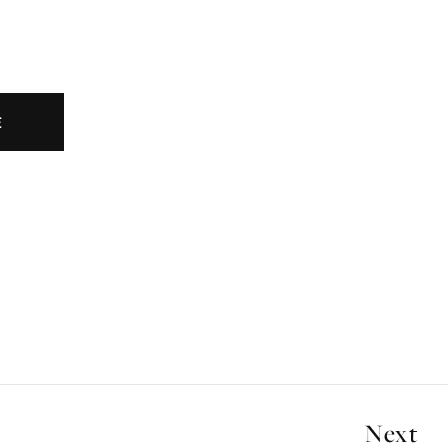
E
Next