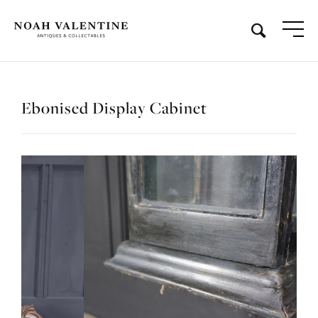
Ebonised Display Cabinet