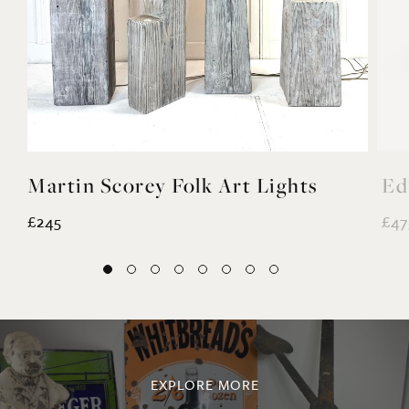
Martin Scorey Folk Art Lights
Ed
£245
£47
EXPLORE MORE
@noahvalentine10