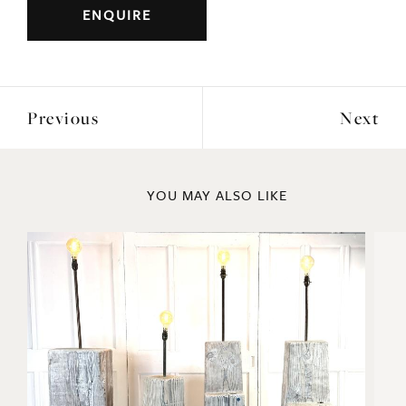
Previous
Next
YOU MAY ALSO LIKE