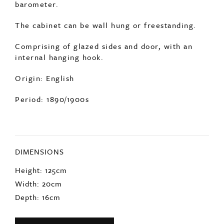
internal hanging hook.
Origin: English
Period: 1890/1900s
DIMENSIONS
Height: 125cm
Width: 20cm
Depth: 16cm
ENQUIRE