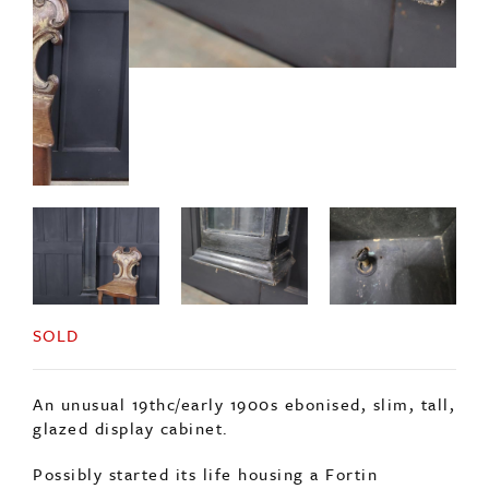
SOLD
An unusual 19thc/early 1900s ebonised, slim, tall,
glazed display cabinet.
Possibly started its life housing a Fortin
barometer.
The cabinet can be wall hung or freestanding.
Comprising of glazed sides and door, with an