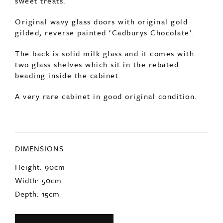
gilded, reverse painted ‘Cadburys Chocolate’.
The back is solid milk glass and it comes with
two glass shelves which sit in the rebated
beading inside the cabinet.
A very rare cabinet in good original condition.
DIMENSIONS
Height: 90cm
Width: 50cm
Depth: 15cm
ENQUIRE