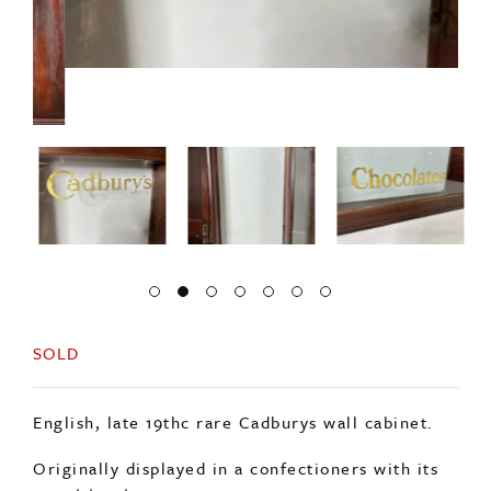
SOLD
English, late 19thc rare Cadburys wall cabinet.
Originally displayed in a confectioners with its
sweet treats.
Original wavy glass doors with original gold