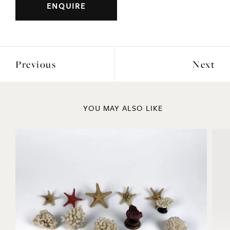
Previous
Next
YOU MAY ALSO LIKE