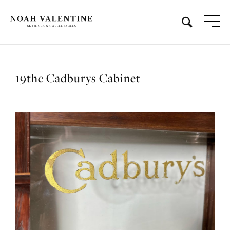
19thc Cadburys Cabinet