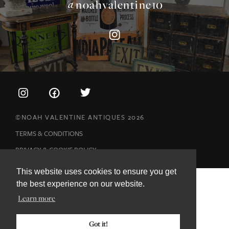
©NOAH VALENTINE ANTIQUES 2026
TERMS & CONDITIONS
PRIVACY & COOKIE POLICY
This website uses cookies to ensure you get
the best experience on our website.
Learn more
Got it!