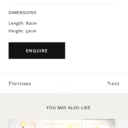
DIMENSIONS
Length: 82cm
Height: 52cm
ENQUIRE
Previous
Next
YOU MAY ALSO LIKE