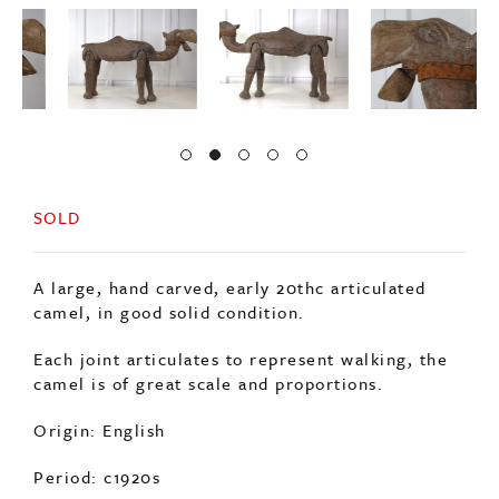
SOLD
A large, hand carved, early 20thc articulated
camel, in good solid condition.
Each joint articulates to represent walking, the
camel is of great scale and proportions.
Origin: English
Period: c1920s