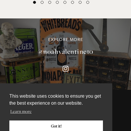
EXPLORE MORE
@noahvalentine10
This website uses cookies to ensure you get
the best experience on our website.
Learn more
©NOAH VALENTINE ANTIQUES 2026
TERMS & CONDITIONS
Got it!