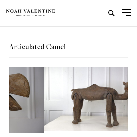
Articulated Camel