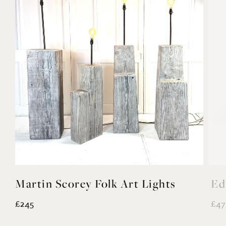
Martin Scorey Folk Art Lights
Ed
£245
£47