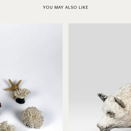
YOU MAY ALSO LIKE