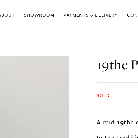
ABOUT
SHOWROOM
PAYMENTS & DELIVERY
CON
19thc 
SOLD
A mid 19thc 
In the tradit