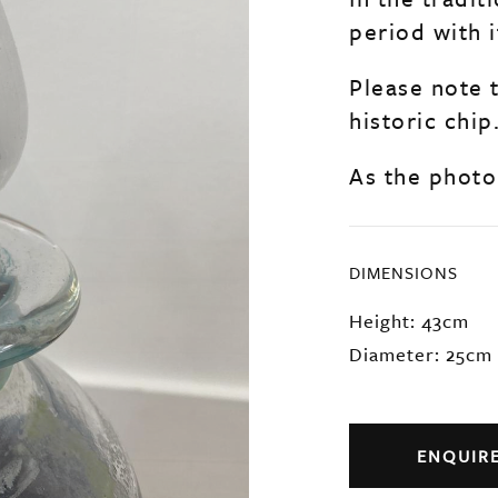
period with i
Please note 
historic chip
As the photo
DIMENSIONS
Height: 43cm
Diameter: 25cm
ENQUIR