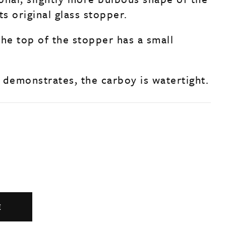
ts original glass stopper.
the top of the stopper has a small
.
 demonstrates, the carboy is watertight.
E