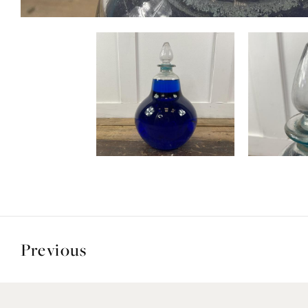
Previous