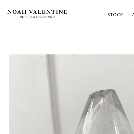
STOCK