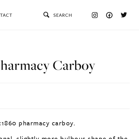
TACT
SEARCH
Pharmacy Carboy
c1860 pharmacy carboy.
ional, slightly more bulbous shape of the