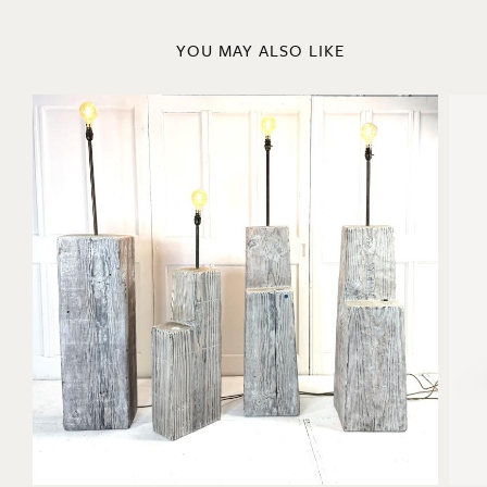
YOU MAY ALSO LIKE