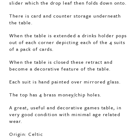
There is card and counter storage underneath
the table.
When the table is extended a drinks holder pops
out of each corner depicting each of the 4 suits
of a pack of cards.
When the table is closed these retract and
become a decorative feature of the table.
Each suit is hand painted over mirrored glass.
The top has 4 brass money/chip holes.
A great, useful and decorative games table, in
very good condition with minimal age related
wear.
Origin: Celtic