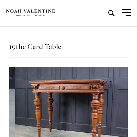
19thc Card Table