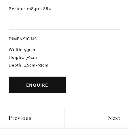
Period: c1830-1880
DIMENSIONS
Width: 93cm
Height: 79cm
Depth: 46cm-92cm
ENQUIRE
Previous
Next