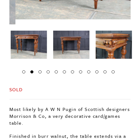
SOLD
Most likely by A W N Pugin of Scottish designers
Morrison & Co, a very decorative card/games
table.
Finished in burr walnut, the table extends via a
slider which the drop leaf then folds down onto.