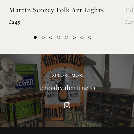
Martin Scorey Folk Art Lights
Ed
£245
£47
EXPLORE MORE
@noahvalentine10