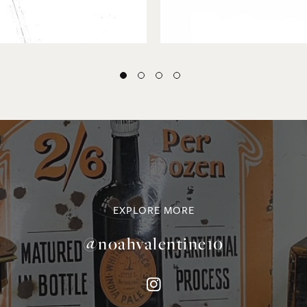
EXPLORE MORE
@noahvalentine10