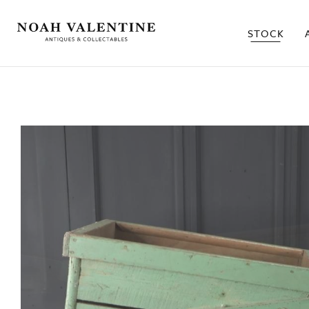
STOCK