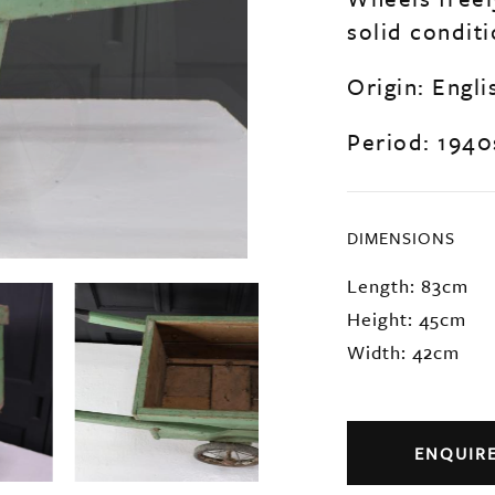
solid conditi
Origin: Engli
Period: 1940
DIMENSIONS
Length: 83cm
Height: 45cm
Width: 42cm
ENQUIR