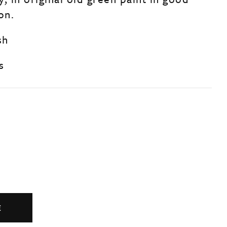
on.
sh
s
E