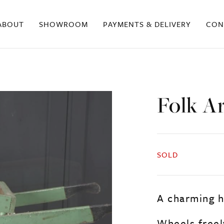
ABOUT
SHOWROOM
PAYMENTS & DELIVERY
CON
Folk A
SOLD
A charming h
Wheels freely