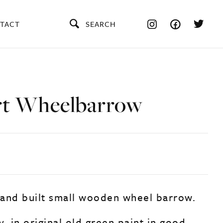
TACT
SEARCH
rt Wheelbarrow
and built small wooden wheel barrow.
, in original old green paint in good