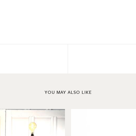
YOU MAY ALSO LIKE