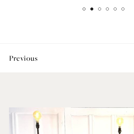
Previous