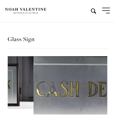
Glass Sign