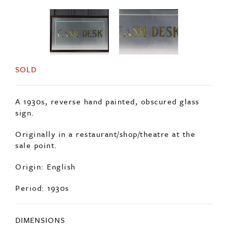
SOLD
A 1930s, reverse hand painted, obscured glass
sign.
Originally in a restaurant/shop/theatre at the
sale point.
Origin: English
Period: 1930s