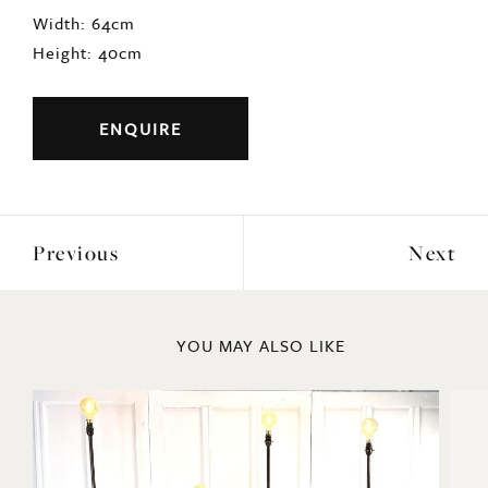
DIMENSIONS
Width: 64cm
Height: 40cm
ENQUIRE
Previous
Next
YOU MAY ALSO LIKE