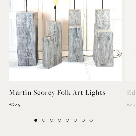
Martin Scorey Folk Art Lights
Ed
£245
£47