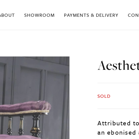
ABOUT
SHOWROOM
PAYMENTS & DELIVERY
CON
Aesthe
SOLD
Attributed to
an ebonised 