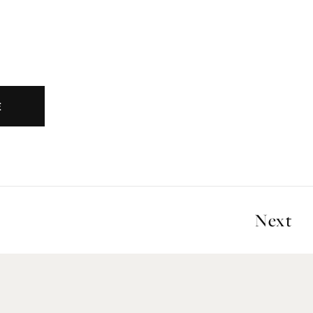
E
Next