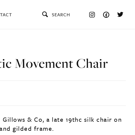
TACT
SEARCH
tic Movement Chair
 Gillows & Co, a late 19thc silk chair on
and gilded frame.