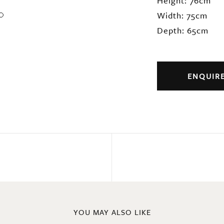
Height: 76cm
Width: 75cm
Depth: 65cm
ENQUIR
YOU MAY ALSO LIKE