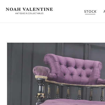
STOCK