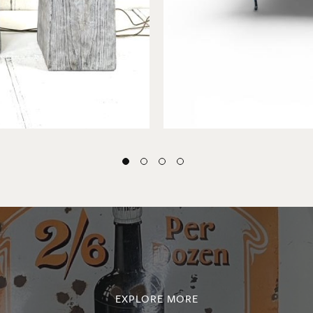
EXPLORE MORE