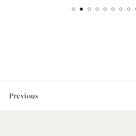
Previous