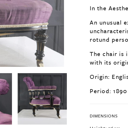
In the Aesth
An unusual e
uncharacteri
rotund perso
The chair is
with its orig
Origin: Engli
Period: 1890
DIMENSIONS