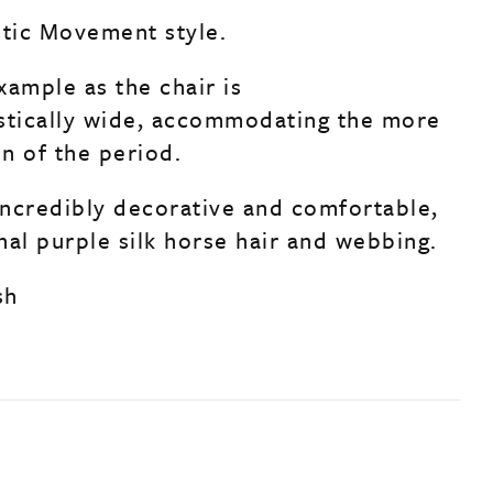
etic Movement style.
xample as the chair is
stically wide, accommodating the more
n of the period.
 incredibly decorative and comfortable,
inal purple silk horse hair and webbing.
sh