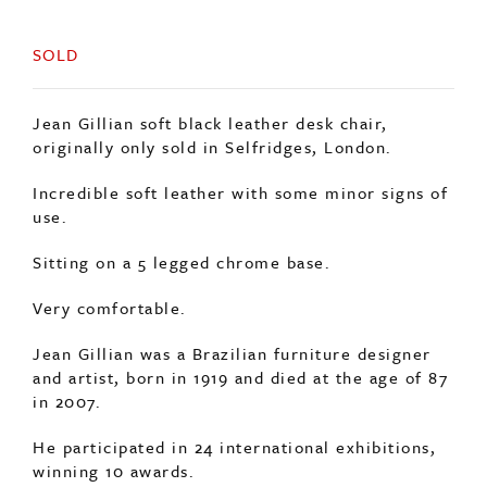
SOLD
Jean Gillian soft black leather desk chair,
originally only sold in Selfridges, London.
Incredible soft leather with some minor signs of
use.
Sitting on a 5 legged chrome base.
Very comfortable.
Jean Gillian was a Brazilian furniture designer
and artist, born in 1919 and died at the age of 87
in 2007.
He participated in 24 international exhibitions,
winning 10 awards.