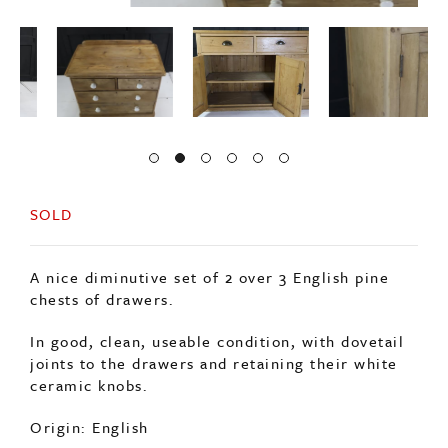
SOLD
A nice diminutive set of 2 over 3 English pine
chests of drawers.
In good, clean, useable condition, with dovetail
joints to the drawers and retaining their white
ceramic knobs.