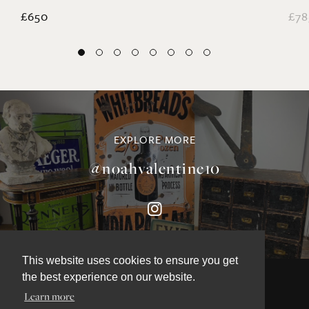
Coral and Starfish Collection
La
£650
£78
EXPLORE MORE
@noahvalentine10
This website uses cookies to ensure you get
the best experience on our website.
Learn more