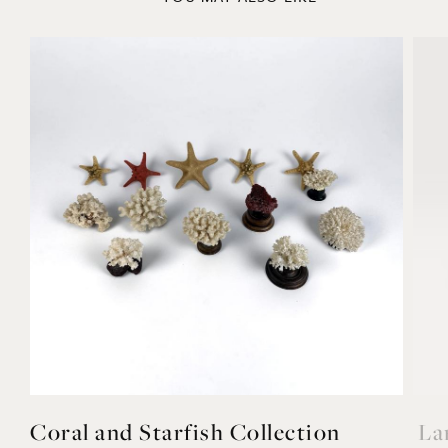
YOU MAY ALSO LIKE