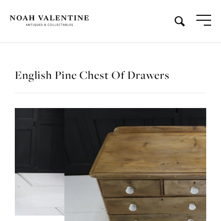
English Pine Chest Of Drawers