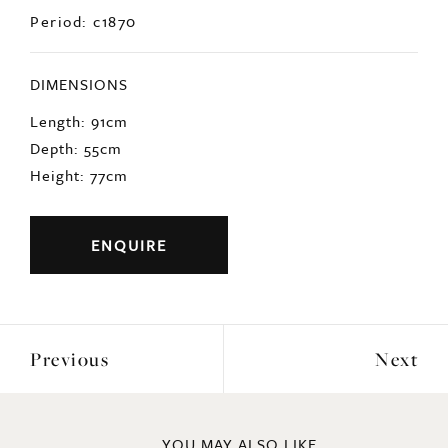
Origin: English
Period: c1870
DIMENSIONS
Length: 91cm
Depth: 55cm
Height: 77cm
ENQUIRE
Previous
Next