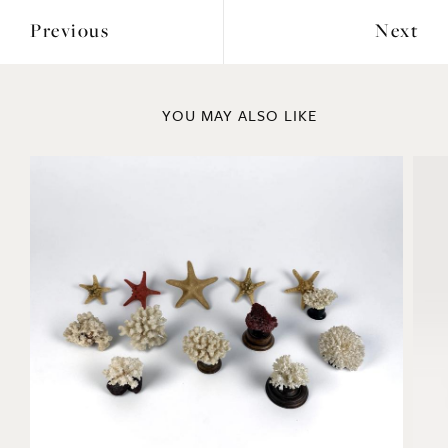
Previous
Next
YOU MAY ALSO LIKE