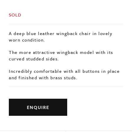
SOLD
A deep blue leather wingback chair in lovely
worn condition.
The more attractive wingback model with its
curved studded sides.
Incredibly comfortable with all buttons in place
and finished with brass studs.
ENQUIRE