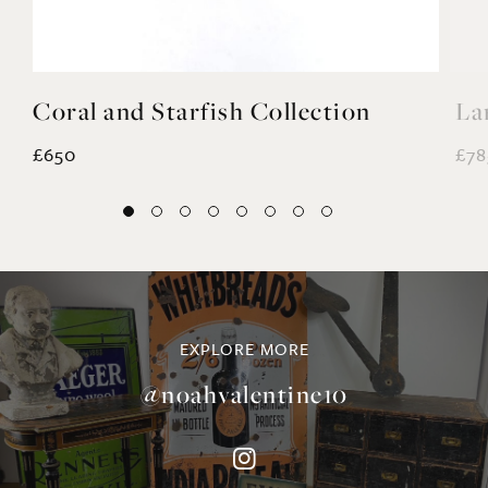
Coral and Starfish Collection
La
£650
£78
EXPLORE MORE
@noahvalentine10