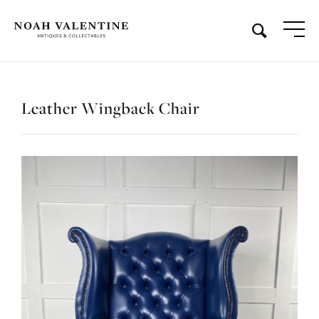
Leather Wingback Chair