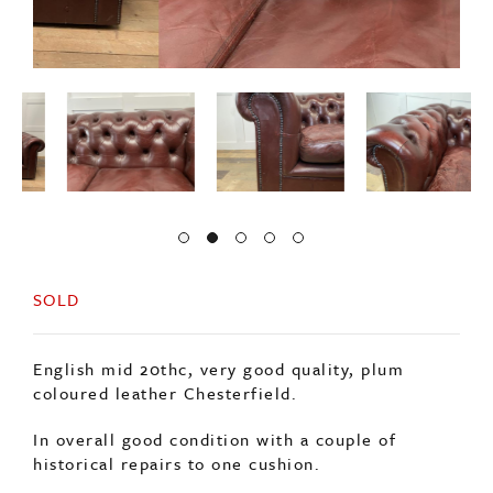
SOLD
English mid 20thc, very good quality, plum
coloured leather Chesterfield.
In overall good condition with a couple of
historical repairs to one cushion.