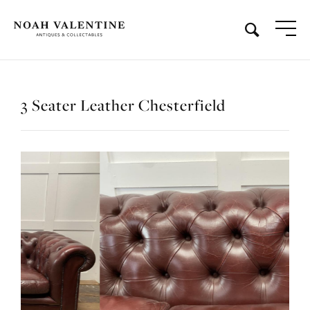
3 Seater Leather Chesterfield