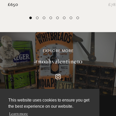
£650
£78
EXPLORE MORE
@noahvalentine10
This website uses cookies to ensure you get
the best experience on our website.
Learn more