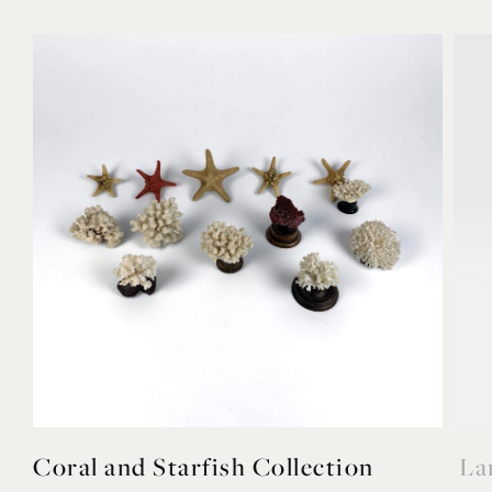
Coral and Starfish Collection
La