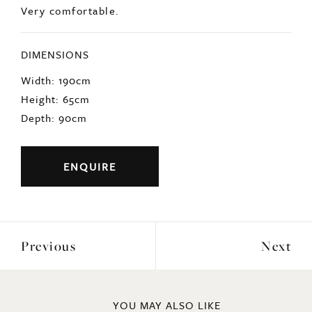
Very comfortable.
DIMENSIONS
Width: 190cm
Height: 65cm
Depth: 90cm
ENQUIRE
Previous
Next
YOU MAY ALSO LIKE