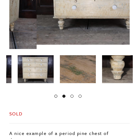
SOLD
A nice example of a period pine chest of
drawers.