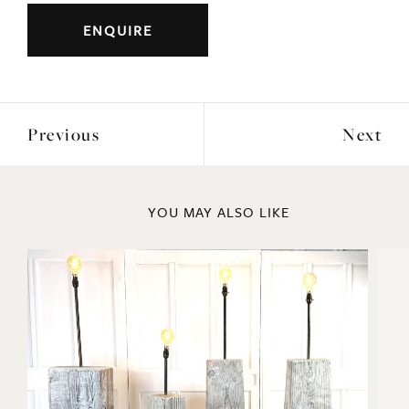
ENQUIRE
Previous
Next
YOU MAY ALSO LIKE