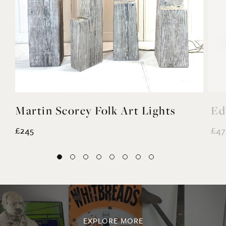
Martin Scorey Folk Art Lights
Ed
£245
£47
EXPLORE MORE