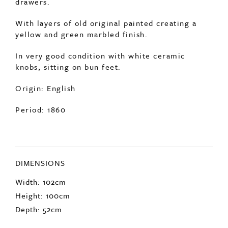
With layers of old original painted creating a
yellow and green marbled finish.
In very good condition with white ceramic
knobs, sitting on bun feet.
Origin: English
Period: 1860
DIMENSIONS
Width: 102cm
Height: 100cm
Depth: 52cm