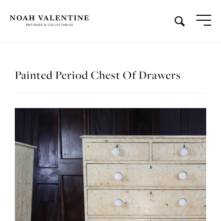
Painted Period Chest Of Drawers